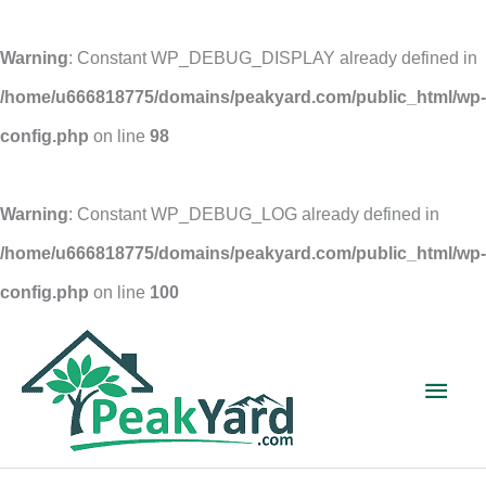
Warning
: Constant WP_DEBUG_DISPLAY already defined in
/home/u666818775/domains/peakyard.com/public_html/wp-
config.php
on line
98
Warning
: Constant WP_DEBUG_LOG already defined in
/home/u666818775/domains/peakyard.com/public_html/wp-
config.php
on line
100
Skip
to
Main
content
Men