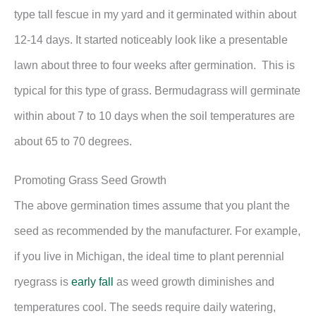
type tall fescue in my yard and it germinated within about
12-14 days. It started noticeably look like a presentable
lawn about three to four weeks after germination. This is
typical for this type of grass. Bermudagrass will germinate
within about 7 to 10 days when the soil temperatures are
about 65 to 70 degrees.
Promoting Grass Seed Growth
The above germination times assume that you plant the
seed as recommended by the manufacturer. For example,
if you live in Michigan, the ideal time to plant perennial
ryegrass is
early fall
as weed growth diminishes and
temperatures cool. The seeds require daily watering,