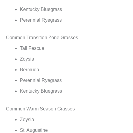
Kentucky Bluegrass
Perennial Ryegrass
Common Transition Zone Grasses
Tall Fescue
Zoysia
Bermuda
Perennial Ryegrass
Kentucky Bluegrass
Common Warm Season Grasses
Zoysia
St. Augustine