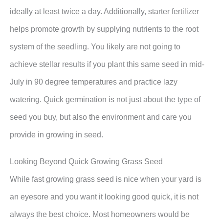
ideally at least twice a day. Additionally, starter fertilizer
helps promote growth by supplying nutrients to the root
system of the seedling. You likely are not going to
achieve stellar results if you plant this same seed in mid-
July in 90 degree temperatures and practice lazy
watering. Quick germination is not just about the type of
seed you buy, but also the environment and care you
provide in growing in seed.
Looking Beyond Quick Growing Grass Seed
While fast growing grass seed is nice when your yard is
an eyesore and you want it looking good quick, it is not
always the best choice. Most homeowners would be