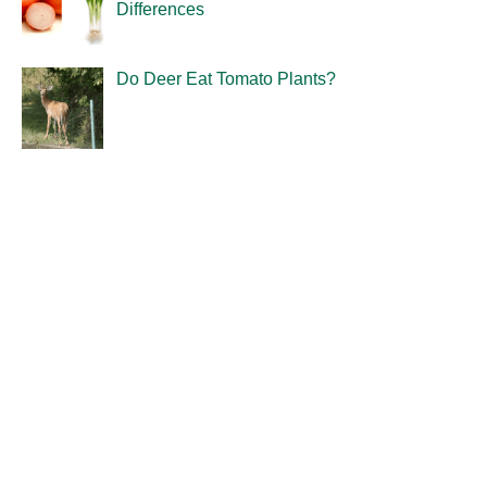
Differences
Do Deer Eat Tomato Plants?