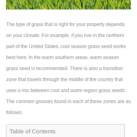
The type of grass that is right for your property depends
on your climate. For example, if you live in the northern
part of the United States, cool season grass seed works
best here. In the warm southern areas, warm season
grass seed is recommended. There is also a transition
zone that travels through the middle of the country that
uses a mix between cool and warm region grass seeds.
The common grasses found in each of these zones are as
follows:
Table of Contents