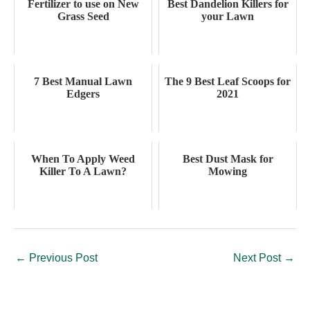
Fertilizer to use on New
Best Dandelion Killers for
Grass Seed
your Lawn
7 Best Manual Lawn
The 9 Best Leaf Scoops for
Edgers
2021
When To Apply Weed
Best Dust Mask for
Killer To A Lawn?
Mowing
←
Previous Post
Next Post
→