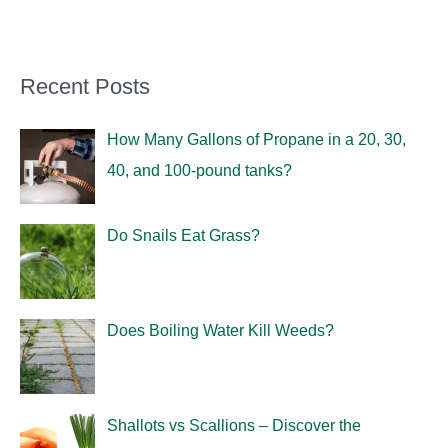
Recent Posts
How Many Gallons of Propane in a 20, 30,
40, and 100-pound tanks?
Do Snails Eat Grass?
Does Boiling Water Kill Weeds?
Shallots vs Scallions – Discover the