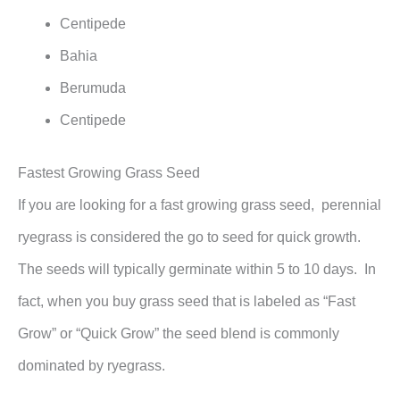
Centipede
Bahia
Berumuda
Centipede
Fastest Growing Grass Seed
If you are looking for a fast growing grass seed, perennial
ryegrass is considered the go to seed for quick growth.
The seeds will typically germinate within 5 to 10 days. In
fact, when you buy grass seed that is labeled as “Fast
Grow” or “Quick Grow” the seed blend is commonly
dominated by ryegrass.