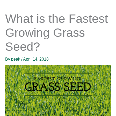
What is the Fastest
Growing Grass
Seed?
By
peak
/
April 14, 2018