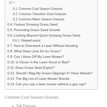
Common Cool Season Grasses
Common Transition Zone Grasses
Common Warm Season Grasses
Fastest Growing Grass Seed
Promoting Grass Seed Growth
Looking Beyond Quick Growing Grass Seed
Related posts:
How to Overseed a Lawn Without Aerating
What Does Lime Do for Grass?
Can I Hose Off My Lawn Mower?
Is Clover in the Lawn Good or Bad?
Does Grass Seed Expire?
Should I Bag My Grass Clippings If I Have Weeds?
The Big List of Lawn Mower Brands
Can you use a lawn mower without a gas cap?
Common Cool Season Grasses
Tall Fescue