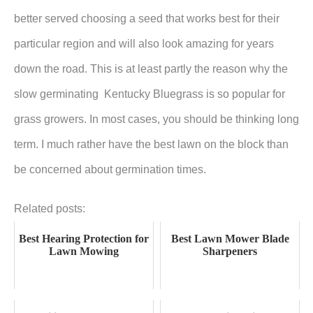
better served choosing a seed that works best for their
particular region and will also look amazing for years
down the road. This is at least partly the reason why the
slow germinating Kentucky Bluegrass is so popular for
grass growers. In most cases, you should be thinking long
term. I much rather have the best lawn on the block than
be concerned about germination times.
Related posts:
Best Hearing Protection for
Best Lawn Mower Blade
Lawn Mowing
Sharpeners