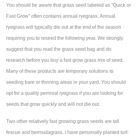
You should be aware that grass seed labeled as “Quick or
Fast Grow” often contains annual ryegrass. Annual
ryegrass will typically die out at the end of the season
requiring you to reseed the following year. We strongly
suggest that you read the grass seed bag and do
research before you buy a fast grow grass mix of seed.
Many of these products are temporary solutions to
seeding bare or thinning areas in your yard. You should
opt for a quality pernnial ryegrass if you are looking for
seeds that grow quickly and will not die out.
Two other relatively fast growing grass seeds are tall
fescue and bermudagrass. I have personally planted turf-