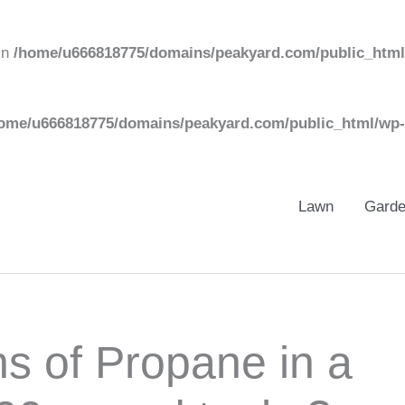
in
/home/u666818775/domains/peakyard.com/public_html
ome/u666818775/domains/peakyard.com/public_html/wp-
Lawn
Gard
s of Propane in a