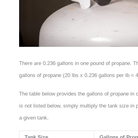
There are 0.236 gallons in one pound of propane. Th
gallons of propane (20 lbs x 0.236 gallons per lb = 4
The table below provides the gallons of propane i
is not listed below, simply multiply the tank size i
a given tank.
Tank Size
Gallons of Prop