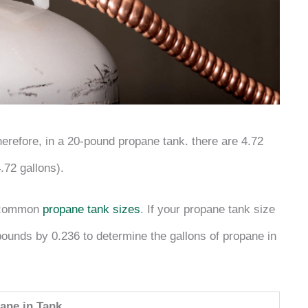
erefore, in a 20-pound propane tank. there are 4.72
.72 gallons).
n common
propane tank sizes
. If your propane tank size
n pounds by 0.236 to determine the gallons of propane in
ane in Tank