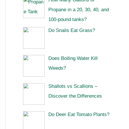
Propane in a 20, 30, 40, and
100-pound tanks?
Do Snails Eat Grass?
Does Boiling Water Kill
Weeds?
Shallots vs Scallions –
Discover the Differences
Do Deer Eat Tomato Plants?