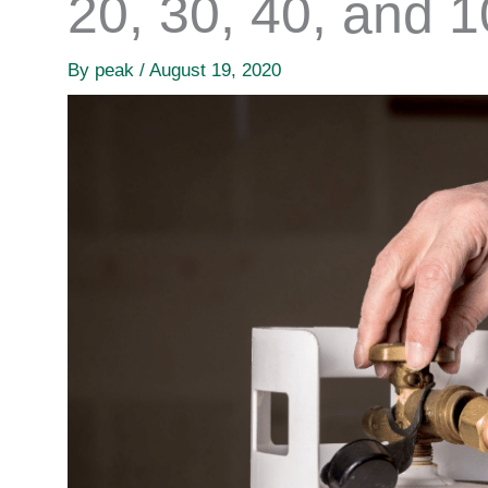
20, 30, 40, and 
By
peak
/
August 19, 2020