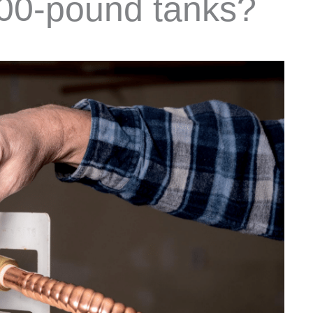
100-pound tanks?