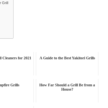
 Grill
ll Cleaners for 2021
A Guide to the Best Yakitori Grills
pfire Grills
How Far Should a Grill Be from a
House?