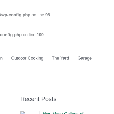
/wp-config.php
on line
98
config.php
on line
100
en
Outdoor Cooking
The Yard
Garage
Recent Posts
How Many Gallons of