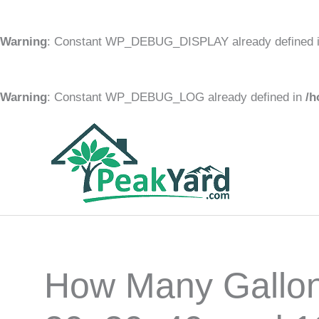
Warning
: Constant WP_DEBUG_DISPLAY already defined 
Warning
: Constant WP_DEBUG_LOG already defined in
/h
Skip
to
content
How Many Gallon