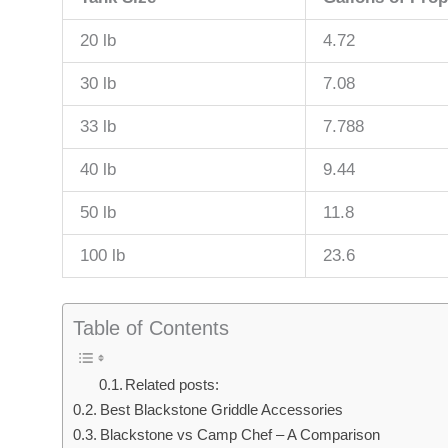
20 lb
4.72
30 lb
7.08
33 lb
7.788
40 lb
9.44
50 lb
11.8
100 lb
23.6
Table of Contents
Related posts:
Best Blackstone Griddle Accessories
Blackstone vs Camp Chef – A Comparison