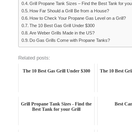
Grill Propane Tank Sizes – Find the Best Tank for your
How Far Should a Grill Be from a House?
How to Check Your Propane Gas Level on a Grill?
The 10 Best Gas Grill Under $300
Are Weber Grills Made in the US?
Do Gas Grills Come with Propane Tanks?
Related posts:
The 10 Best Gas Grill Under $300
The 10 Best Gri
Grill Propane Tank Sizes - Find the
Best Cam
Best Tank for your Grill