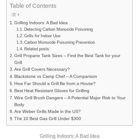
Table of Contents
Grilling Indoors: A Bad Idea
Detecting Carbon Monoxide Poisoning
Grills for Indoor Use
Carbon Monoxide Poisoning Prevention
Related posts:
Grill Propane Tank Sizes – Find the Best Tank for your
Grill
Are Grill Covers Necessary?
Blackstone vs Camp Chef – A Comparison
How Far Should a Grill Be from a House?
Best Heat Resistant Gloves for Grilling
Wire Grill Brush Dangers – A Potential Major Risk to Your
Body
Are Weber Grills Made in the US?
The 10 Best Gas Grill Under $300
Grilling Indoors: A Bad Idea