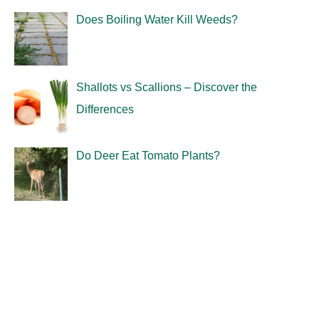
Does Boiling Water Kill Weeds?
Shallots vs Scallions – Discover the
Differences
Do Deer Eat Tomato Plants?