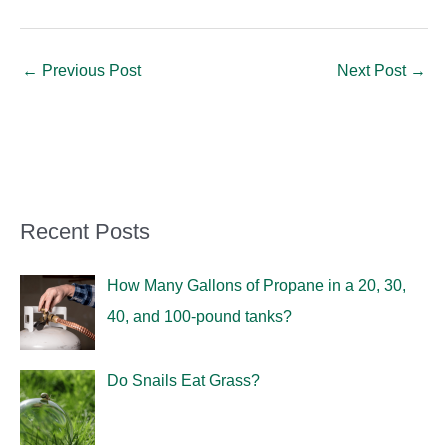
←
Previous Post
Next Post
→
Recent Posts
How Many Gallons of Propane in a 20, 30,
40, and 100-pound tanks?
Do Snails Eat Grass?