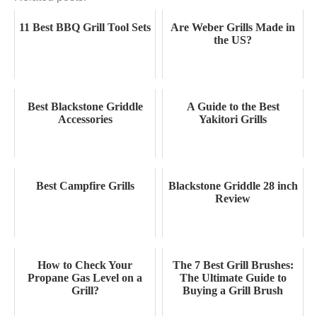
11 Best BBQ Grill Tool Sets
Are Weber Grills Made in
the US?
Best Blackstone Griddle
A Guide to the Best
Accessories
Yakitori Grills
Best Campfire Grills
Blackstone Griddle 28 inch
Review
How to Check Your
The 7 Best Grill Brushes:
Propane Gas Level on a
The Ultimate Guide to
Grill?
Buying a Grill Brush