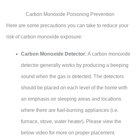
Carbon Monoxide Poisoning Prevention
Here are some precautions you can take to reduce your
risk of carbon monoxide exposure:
Carbon Monoxide Detector:
A carbon monoxide
detector generally works by producing a beeping
sound when the gas is detected. The detectors
should be placed on each level of the home with
an emphasis on sleeping areas and locations
where there are fuel-burning appliances (i.e.
furnace, stove, water heater). Please view the
below video for more on proper placement.