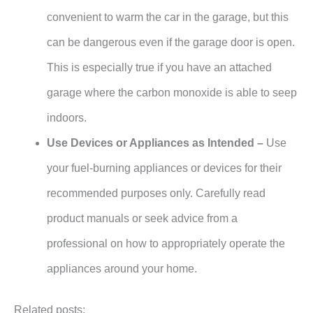
convenient to warm the car in the garage, but this
can be dangerous even if the garage door is open.
This is especially true if you have an attached
garage where the carbon monoxide is able to seep
indoors.
Use Devices or Appliances as Intended –
Use
your fuel-burning appliances or devices for their
recommended purposes only. Carefully read
product manuals or seek advice from a
professional on how to appropriately operate the
appliances around your home.
Related posts: