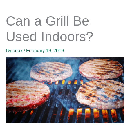
Can a Grill Be
Used Indoors?
By
peak
/
February 19, 2019