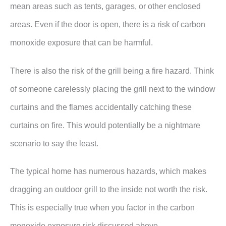
mean areas such as tents, garages, or other enclosed
areas. Even if the door is open, there is a risk of carbon
monoxide exposure that can be harmful.
There is also the risk of the grill being a fire hazard. Think
of someone carelessly placing the grill next to the window
curtains and the flames accidentally catching these
curtains on fire. This would potentially be a nightmare
scenario to say the least.
The typical home has numerous hazards, which makes
dragging an outdoor grill to the inside not worth the risk.
This is especially true when you factor in the carbon
monoxide exposure risk discussed above.