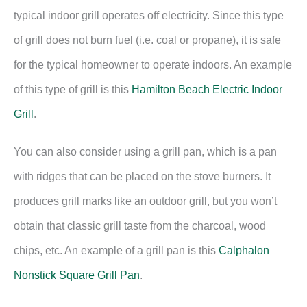
typical indoor grill operates off electricity. Since this type
of grill does not burn fuel (i.e. coal or propane), it is safe
for the typical homeowner to operate indoors. An example
of this type of grill is this
Hamilton Beach Electric Indoor
Grill
.
You can also consider using a grill pan, which is a pan
with ridges that can be placed on the stove burners. It
produces grill marks like an outdoor grill, but you won’t
obtain that classic grill taste from the charcoal, wood
chips, etc. An example of a grill pan is this
Calphalon
Nonstick Square Grill Pan
.