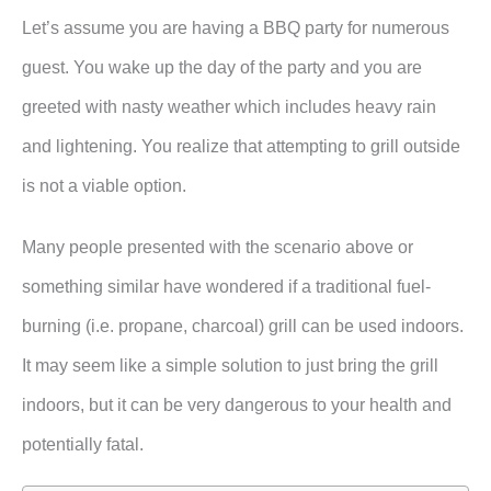
Let’s assume you are having a BBQ party for numerous
guest. You wake up the day of the party and you are
greeted with nasty weather which includes heavy rain
and lightening. You realize that attempting to grill outside
is not a viable option.
Many people presented with the scenario above or
something similar have wondered if a traditional fuel-
burning (i.e. propane, charcoal) grill can be used indoors.
It may seem like a simple solution to just bring the grill
indoors, but it can be very dangerous to your health and
potentially fatal.