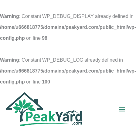
Warning
: Constant WP_DEBUG_DISPLAY already defined in
/home/u666818775/domains/peakyard.com/public_html/wp-
config.php
on line
98
Warning
: Constant WP_DEBUG_LOG already defined in
/home/u666818775/domains/peakyard.com/public_html/wp-
config.php
on line
100
Skip
to
Main
content
Men