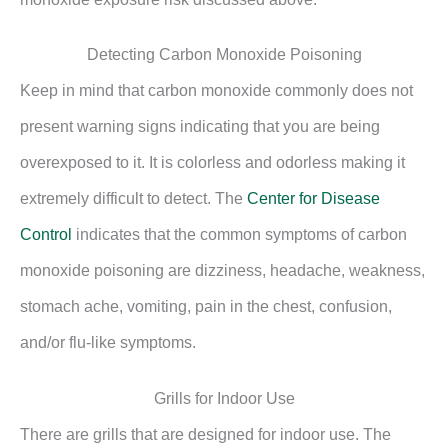
Detecting Carbon Monoxide Poisoning
Keep in mind that carbon monoxide commonly does not
present warning signs indicating that you are being
overexposed to it. It is colorless and odorless making it
extremely difficult to detect. The
Center for Disease
Control
indicates that the common symptoms of carbon
monoxide poisoning are dizziness, headache, weakness,
stomach ache, vomiting, pain in the chest, confusion,
and/or flu-like symptoms.
Grills for Indoor Use
There are grills that are designed for indoor use. The