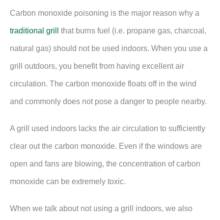
Carbon monoxide poisoning is the major reason why a
traditional grill
that burns fuel (i.e. propane gas, charcoal,
natural gas) should not be used indoors. When you use a
grill outdoors, you benefit from having excellent air
circulation. The carbon monoxide floats off in the wind
and commonly does not pose a danger to people nearby.
A grill used indoors lacks the air circulation to sufficiently
clear out the carbon monoxide. Even if the windows are
open and fans are blowing, the concentration of carbon
monoxide can be extremely toxic.
When we talk about not using a grill indoors, we also