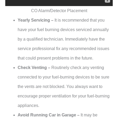
CO Alarm/Detector Placement
Yearly Servicing –
It is recommended that you
have your fuel burning devices serviced annually
by a qualified technician. Immediately have the
service professional fix any recommended issues
that could present problems in the future.
Check Venting –
Routinely check any venting
connected to your fuel-burning devices to be sure
the vents are not blocked. You always want to
encourage proper ventilation for your fuel-burning
appliances.
Avoid Running Car in Garage –
It may be