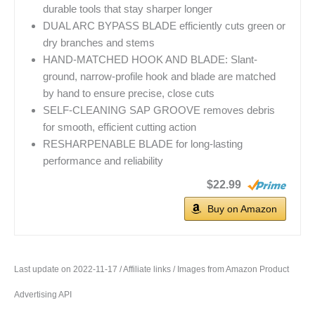
durable tools that stay sharper longer
DUAL ARC BYPASS BLADE efficiently cuts green or
dry branches and stems
HAND-MATCHED HOOK AND BLADE: Slant-
ground, narrow-profile hook and blade are matched
by hand to ensure precise, close cuts
SELF-CLEANING SAP GROOVE removes debris
for smooth, efficient cutting action
RESHARPENABLE BLADE for long-lasting
performance and reliability
$22.99
Buy on Amazon
Last update on 2022-11-17 / Affiliate links / Images from Amazon Product
Advertising API