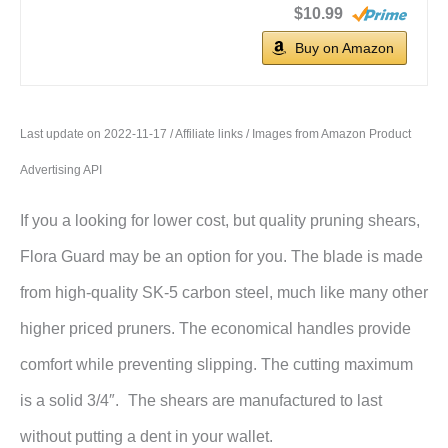
$10.99
Buy on Amazon
Last update on 2022-11-17 / Affiliate links / Images from Amazon Product
Advertising API
If you a looking for lower cost, but quality pruning shears,
Flora Guard may be an option for you. The blade is made
from high-quality SK-5 carbon steel, much like many other
higher priced pruners. The economical handles provide
comfort while preventing slipping. The cutting maximum
is a solid 3/4″.
The shears are manufactured to last
without putting a dent in your wallet.