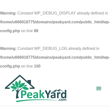
Warning
: Constant WP_DEBUG_DISPLAY already defined in
/home/u666818775/domains/peakyard.com/public_html/wp-
config.php
on line
98
Warning
: Constant WP_DEBUG_LOG already defined in
/home/u666818775/domains/peakyard.com/public_html/wp-
config.php
on line
100
Skip
to
Main
content
Men