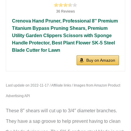
36 Reviews
Crenova Hand Pruner, Professional 8'' Premium
Titanium Bypass Pruning Shears, Premium
Utility Garden Clippers Scissors with Sponge
Handle Protector, Best Plant Flower SK-5 Steel
Blade Cutter for Lawn
Buy on Amazon
Last update on 2022-11-17 / Affiliate links / Images from Amazon Product
Advertising API
These 8″ shears will cut up to 3/4″ diameter branches.
They have a sap groove to help prevent having to clean