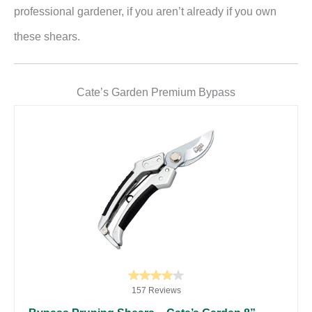
professional gardener, if you aren’t already if you own
these shears.
Cate’s Garden Premium Bypass
157 Reviews