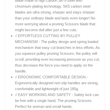
blade made of high carbon SK-5 steel with
chromium-plating technology. SK5 carbon steel
blades are ultra strong, sharper and stays sharper
than your ordinary blade and lasts even longer! No
more worrying about a pruning Scissors blade that
might become dull after just a few cuts.
√ EFFORTLESS CUTTING BY PULLEY
MECHANISM - The pulley design and spring loaded
mechanism that easy cut branches in less efforts. As
you squeeze pulley pruning Scissors, the pulley will
scroll, providing ever-increasing pressure as you cut,
thus decrease the force you need to apply on the
handle.
√ ERGONOMIC COMFORTABLE DESIGN -
Ergonomically designed non-slip handles are strong,
comfortable and lightweight of just 185g.
√ EASY WORKING AND SAFETY - Safety lock can
be free with a single hand. The pruning Scissors
Perfect for woman and small hands.