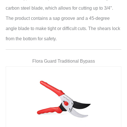
carbon steel blade, which allows for cutting up to 3/4″.
The product contains a sap groove
and a 45-degree
angle blade to make tight or difficult cuts. The shears lock
from the bottom for safety.
Flora Guard Traditional Bypass