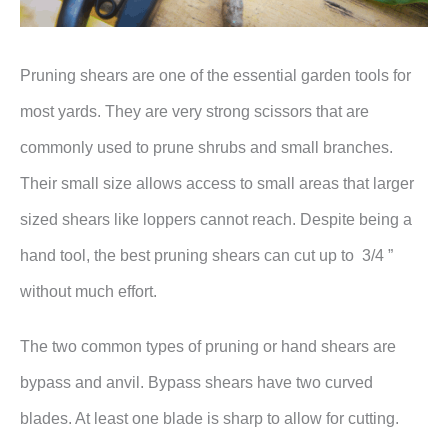
Pruning shears are one of the essential garden tools for
most yards. They are very strong scissors that are
commonly used to prune shrubs and small branches.
Their small size allows access to small areas that larger
sized shears like loppers cannot reach. Despite being a
hand tool, the best pruning shears can cut up to 3/4 ”
without much effort.
The two common types of pruning or hand shears are
bypass and anvil. Bypass shears have two curved
blades. At least one blade is sharp to allow for cutting.