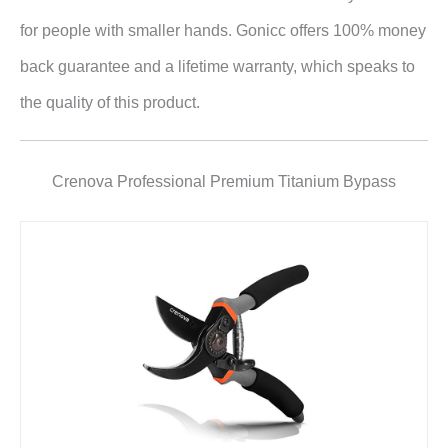
for people with smaller hands. Gonicc offers 100% money
back guarantee and a lifetime warranty, which speaks to
the quality of this product.
Crenova Professional Premium Titanium Bypass