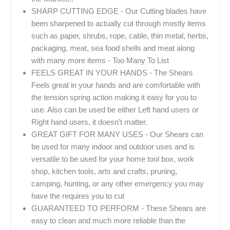
SHARP CUTTING EDGE - Our Cutting blades have
been sharpened to actually cut through mostly items
such as paper, shrubs, rope, cable, thin metal, herbs,
packaging, meat, sea food shells and meat along
with many more items - Too Many To List
FEELS GREAT IN YOUR HANDS - The Shears
Feels great in your hands and are comfortable with
the tension spring action making it easy for you to
use. Also can be used be either Left hand users or
Right hand users, it doesn't matter.
GREAT GIFT FOR MANY USES - Our Shears can
be used for many indoor and outdoor uses and is
versatile to be used for your home tool box, work
shop, kitchen tools, arts and crafts, pruning,
camping, hunting, or any other emergency you may
have the requires you to cut
GUARANTEED TO PERFORM - These Shears are
easy to clean and much more reliable than the