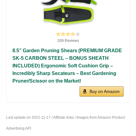
209 Reviews
8.5” Garden Pruning Shears (PREMIUM GRADE
SK-5 CARBON STEEL – BONUS SHEATH
INCLUDED) Ergonomic Soft Cushion Grip –
Incredibly Sharp Secateurs – Best Gardening
Pruner/Scissor on the Market!
Buy on Amazon
Last update on 2022-11-17 / Affiliate links / Images from Amazon Product
Advertising API