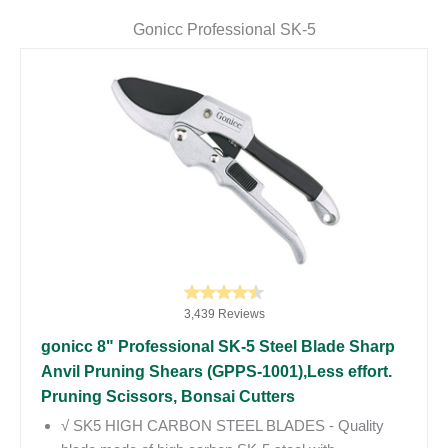
Gonicc Professional SK-5
3,439 Reviews
gonicc 8" Professional SK-5 Steel Blade Sharp
Anvil Pruning Shears (GPPS-1001),Less effort.
Pruning Scissors, Bonsai Cutters
√ SK5 HIGH CARBON STEEL BLADES - Quality