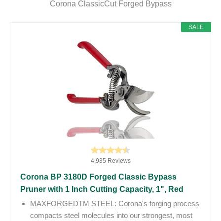
Corona ClassicCut Forged Bypass
SALE
4,935 Reviews
Corona BP 3180D Forged Classic Bypass
Pruner with 1 Inch Cutting Capacity, 1", Red
MAXFORGEDTM STEEL: Corona's forging process
compacts steel molecules into our strongest, most