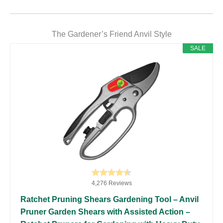
The Gardener’s Friend Anvil Style
SALE
4,276 Reviews
Ratchet Pruning Shears Gardening Tool – Anvil
Pruner Garden Shears with Assisted Action –