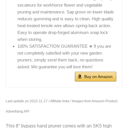
secateurs for workhorse flower and vegetable
pruning and maintenance. Sap grove on lower blade
reduces gumming and is easy to clean. High quality
heat-treated tensile wire allows spring-back action.
Easy to operate drop-forged aluminum snap lock
when storing.
100% SATISFACTION GUARANTEE ★ If you are
not completely satisfied with your new garden
pruners, simply send them back, no questions
asked. We guarantee you will love them!
Buy on Amazon
Last update on 2022-11-17 / Affiliate links / Images from Amazon Product
Advertising API
This 8″ bypass hand pruner comes with an SK5 high