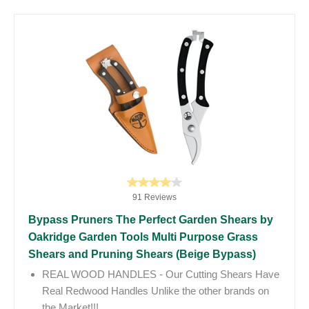
91 Reviews
Bypass Pruners The Perfect Garden Shears by
Oakridge Garden Tools Multi Purpose Grass
Shears and Pruning Shears (Beige Bypass)
REAL WOOD HANDLES - Our Cutting Shears Have
Real Redwood Handles Unlike the other brands on
the Market!!!