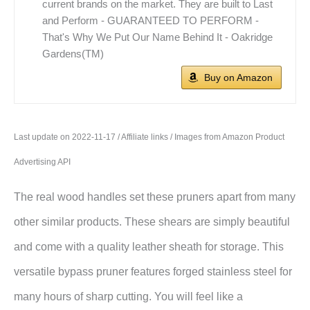
current brands on the market. They are built to Last
and Perform - GUARANTEED TO PERFORM -
That's Why We Put Our Name Behind It - Oakridge
Gardens(TM)
Buy on Amazon
Last update on 2022-11-17 / Affiliate links / Images from Amazon Product
Advertising API
The real wood handles set these pruners apart from many
other similar products. These shears are simply beautiful
and come with a quality leather sheath for storage. This
versatile bypass pruner features forged stainless steel for
many hours of sharp cutting. You will feel like a