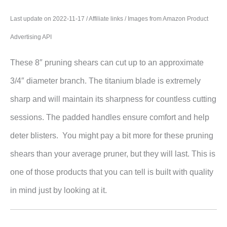
Last update on 2022-11-17 / Affiliate links / Images from Amazon Product
Advertising API
These 8″ pruning shears can cut up to an approximate
3/4″ diameter branch. The titanium blade is extremely
sharp and will maintain its sharpness for countless cutting
sessions. The padded handles ensure comfort and help
deter blisters. You might pay a bit more for these pruning
shears than your average pruner, but they will last. This is
one of those products that you can tell is built with quality
in mind just by looking at it.