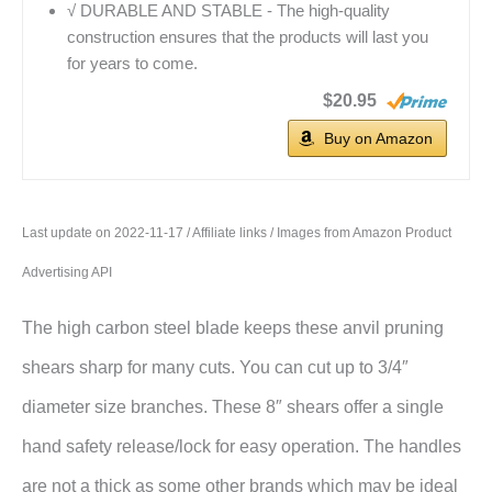
√ DURABLE AND STABLE - The high-quality
construction ensures that the products will last you
for years to come.
$20.95
Buy on Amazon
Last update on 2022-11-17 / Affiliate links / Images from Amazon Product
Advertising API
The high carbon steel blade keeps these anvil pruning
shears sharp for many cuts. You can cut up to 3/4″
diameter size branches. These 8″ shears offer a single
hand safety release/lock for easy operation. The handles
are not a thick as some other brands which may be ideal