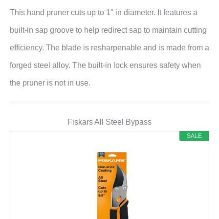
This hand pruner cuts up to 1″ in diameter. It features a
built-in sap groove to help redirect sap to maintain cutting
efficiency. The blade is resharpenable and is made from a
forged steel alloy. The built-in lock ensures safety when
the pruner is not in use.
Fiskars All Steel Bypass
SALE