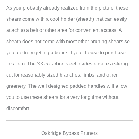
As you probably already realized from the picture, these
shears come with a cool
holder (sheath) that can easily
attach to a belt or other area for convenient access. A
sheath does not come with most other pruning shears so
you are truly getting a bonus if you choose to purchase
this item. The SK-5 carbon steel blades ensure a strong
cut for reasonably sized branches, limbs, and other
greenery. The well designed padded handles will allow
you to use these shears for a very long time without
discomfort.
Oakridge Bypass Pruners