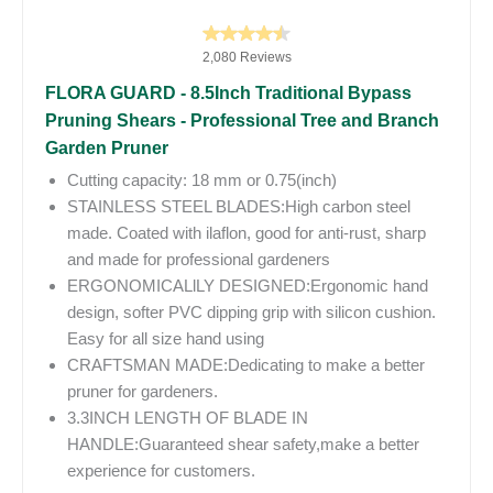
2,080 Reviews
FLORA GUARD - 8.5Inch Traditional Bypass
Pruning Shears - Professional Tree and Branch
Garden Pruner
Cutting capacity: 18 mm or 0.75(inch)
STAINLESS STEEL BLADES:High carbon steel
made. Coated with ilaflon, good for anti-rust, sharp
and made for professional gardeners
ERGONOMICALlLY DESIGNED:Ergonomic hand
design, softer PVC dipping grip with silicon cushion.
Easy for all size hand using
CRAFTSMAN MADE:Dedicating to make a better
pruner for gardeners.
3.3INCH LENGTH OF BLADE IN
HANDLE:Guaranteed shear safety,make a better
experience for customers.