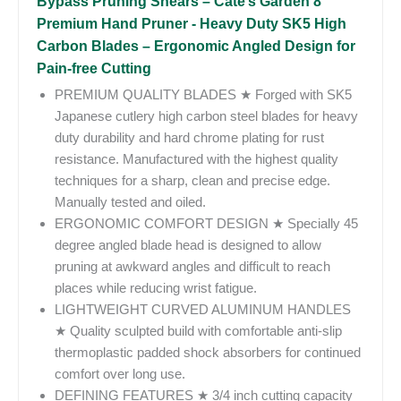
Bypass Pruning Shears – Cate’s Garden 8”
Premium Hand Pruner - Heavy Duty SK5 High
Carbon Blades – Ergonomic Angled Design for
Pain-free Cutting
PREMIUM QUALITY BLADES ★ Forged with SK5
Japanese cutlery high carbon steel blades for heavy
duty durability and hard chrome plating for rust
resistance. Manufactured with the highest quality
techniques for a sharp, clean and precise edge.
Manually tested and oiled.
ERGONOMIC COMFORT DESIGN ★ Specially 45
degree angled blade head is designed to allow
pruning at awkward angles and difficult to reach
places while reducing wrist fatigue.
LIGHTWEIGHT CURVED ALUMINUM HANDLES
★ Quality sculpted build with comfortable anti-slip
thermoplastic padded shock absorbers for continued
comfort over long use.
DEFINING FEATURES ★ 3/4 inch cutting capacity