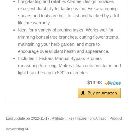
Long-lasting and reliable: All-steel design provides
excellent durability for lasting value. Fiskars pruning
shears and tools are built to last and backed by a full
lifetime warranty.
Ideal for a variety of pruning tasks: Works well for
trimming bonsai tree branches, cutting flower stems,
maintaining your herb garden, and more to
encourage overall plant health and appearance.
Includes 1 Fiskars Manual Bypass Pruners
measuring 5.5” long. Makes clean cuts on stems and
light branches up to 5/8" in diameter.
$13.98
Buy on Amazon
Last update on 2022-11-17 / Affiliate links / Images from Amazon Product
Advertising API