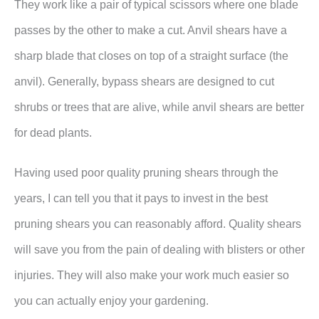
They work like a pair of typical scissors where one blade
passes by the other to make a cut. Anvil shears have a
sharp blade that closes on top of a straight surface (the
anvil). Generally, bypass shears are designed to cut
shrubs or trees that are alive, while anvil shears are better
for dead plants.
Having used poor quality pruning shears through the
years, I can tell you that it pays to invest in the best
pruning shears you can reasonably afford. Quality shears
will save you from the pain of dealing with blisters or other
injuries. They will also make your work much easier so
you can actually enjoy your gardening.