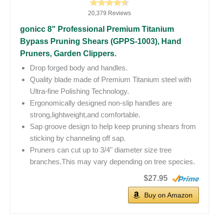
20,379 Reviews
gonicc 8" Professional Premium Titanium
Bypass Pruning Shears (GPPS-1003), Hand
Pruners, Garden Clippers.
Drop forged body and handles.
Quality blade made of Premium Titanium steel with
Ultra-fine Polishing Technology.
Ergonomically designed non-slip handles are
strong,lightweight,and comfortable.
Sap groove design to help keep pruning shears from
sticking by channeling off sap.
Pruners can cut up to 3/4" diameter size tree
branches.This may vary depending on tree species.
$27.95
Buy on Amazon