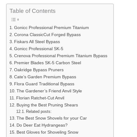
Table of Contents
Gonicc Professional Premium Titanium
Corona ClassicCut Forged Bypass
Fiskars All Steel Bypass
Gonicc Professional SK-5
Crenova Professional Premium Titanium Bypass
Premier Blades SK-5 Carbon Steel
Oakridge Bypass Pruners
Cate’s Garden Premium Bypass
Flora Guard Traditional Bypass
The Gardener’s Friend Anvil Style
Florian Ratchet-Cut Anvil
Buying the Best Pruning Shears
Related posts:
The Best Snow Shovels for your Car
Do Deer Eat Hydrangeas?
Best Gloves for Shoveling Snow