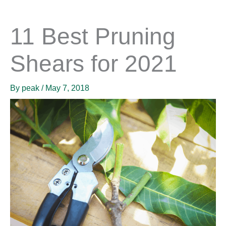
11 Best Pruning
Shears for 2021
By
peak
/
May 7, 2018