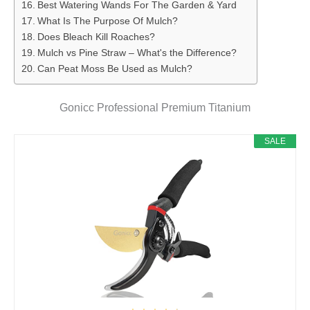
Best Watering Wands For The Garden & Yard
What Is The Purpose Of Mulch?
Does Bleach Kill Roaches?
Mulch vs Pine Straw – What's the Difference?
Can Peat Moss Be Used as Mulch?
Gonicc Professional Premium Titanium
SALE