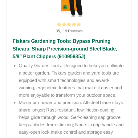
35,119 Reviews
Fiskars Gardening Tools: Bypass Pruning
Shears, Sharp Precision-ground Steel Blade,
5/8” Plant Clippers (91095935J)
Quality Garden Tools: Designed to help you cultivate
a better garden, Fiskars garden and yard tools are
equipped with smart technologies and award-
winning, ergonomic features that make it easier and
more enjoyable to transform your outdoor space.
Maximum power and precision: All-steel blade stays
sharp longer; Rust-resistant, low-friction coating
helps glide through wood; Self-cleaning sap groove
keeps blades from sticking; Non-slip grip handle and
easy-open lock make control and storage easy