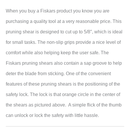
When you buy a Fiskars product you know you are
purchasing a quality tool at a very reasonable price. This
pruning shear is designed to cut up to 5/8″, which is ideal
for small tasks. The non-slip grips provide a nice level of
comfort while also helping keep the user safe. The
Fiskars pruning shears also contain a sap groove to help
deter the blade from sticking. One of the convenient
features of these pruning shears is the positioning of the
safety lock. The lock is that orange circle in the center of
the shears as pictured above. A simple flick of the thumb
can unlock or lock the safety with little hassle.