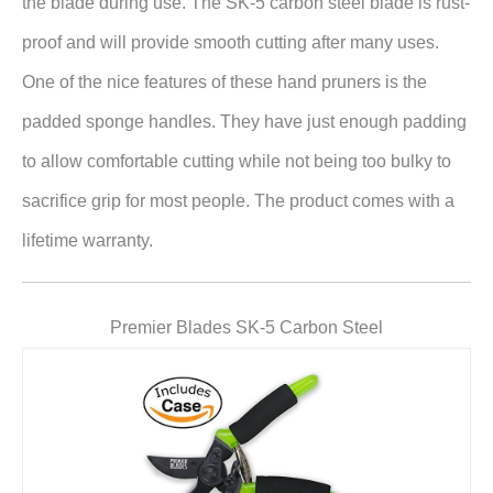
the blade during use. The SK-5 carbon steel blade is rust-
proof and will provide smooth cutting after many uses.
One of the nice features of these hand pruners is the
padded sponge handles. They have just enough padding
to allow comfortable cutting while not being too bulky to
sacrifice grip for most people. The product comes with a
lifetime warranty.
Premier Blades SK-5 Carbon Steel