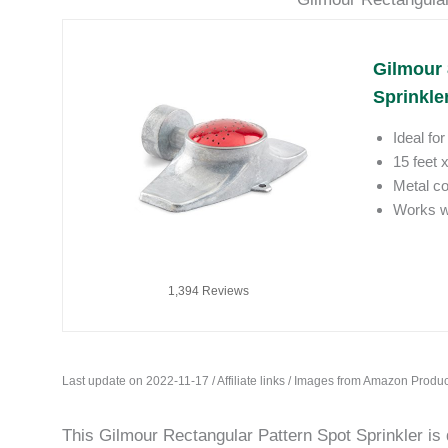
Gilmour 
Sprinkler
Ideal fo
15 feet 
Metal co
Works we
1,394 Reviews
Last update on 2022-11-17 / Affiliate links / Images from Amazon Produc
This Gilmour Rectangular Pattern Spot Sprinkler is 