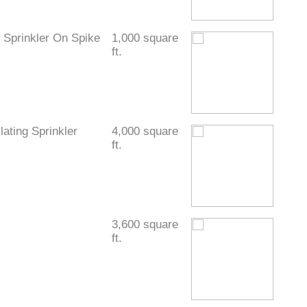
Sprinkler On Spike
1,000 square
ft.
ating Sprinkler
4,000 square
ft.
3,600 square
ft.