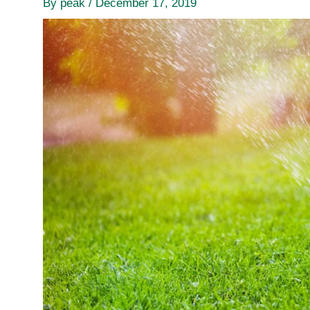
By
peak
/
December 17, 2019