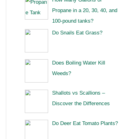
Propane in a 20, 30, 40, and
100-pound tanks?
Do Snails Eat Grass?
Does Boiling Water Kill
Weeds?
Shallots vs Scallions –
Discover the Differences
Do Deer Eat Tomato Plants?