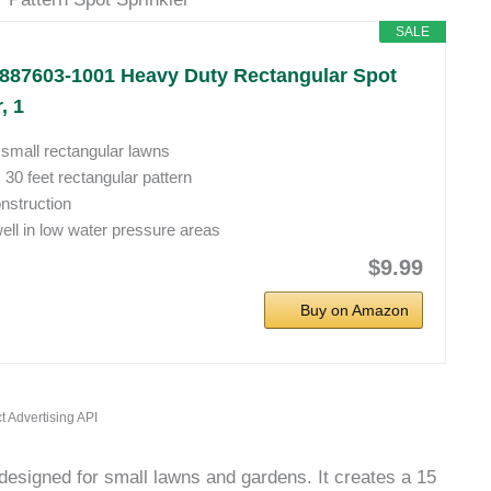
SALE
887603-1001 Heavy Duty Rectangular Spot
, 1
r small rectangular lawns
x 30 feet rectangular pattern
nstruction
ll in low water pressure areas
$9.99
Buy on Amazon
t Advertising API
designed for small lawns and gardens. It creates a 15