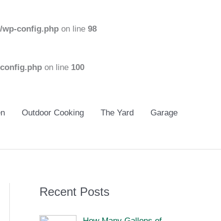
/wp-config.php
on line
98
config.php
on line
100
en
Outdoor Cooking
The Yard
Garage
Recent Posts
How Many Gallons of