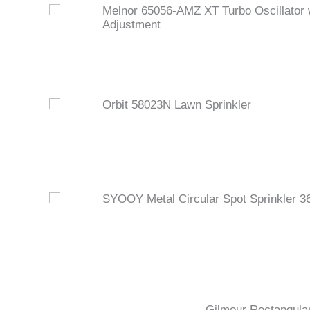
Melnor 65056-AMZ XT Turbo Oscillator 
Adjustment
Orbit 58023N Lawn Sprinkler
SYOOY Metal Circular Spot Sprinkler 3
Gilmour Rectangular