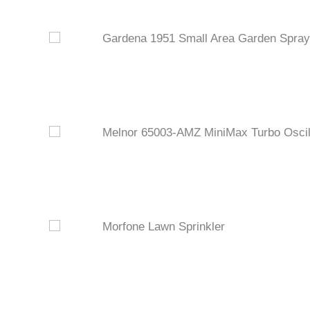
Gardena 1951 Small Area Garden Spray 
Melnor 65003-AMZ MiniMax Turbo Oscill
Morfone Lawn Sprinkler