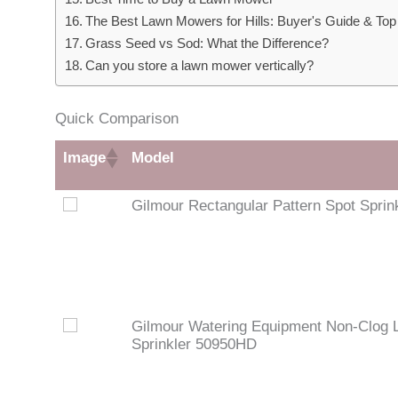
The Best Lawn Mowers for Hills: Buyer's Guide & Top
Grass Seed vs Sod: What the Difference?
Can you store a lawn mower vertically?
Quick Comparison
Image
Model
Gilmour Rectangular Pattern Spot Sprin
Gilmour Watering Equipment Non-Clog 
Sprinkler 50950HD