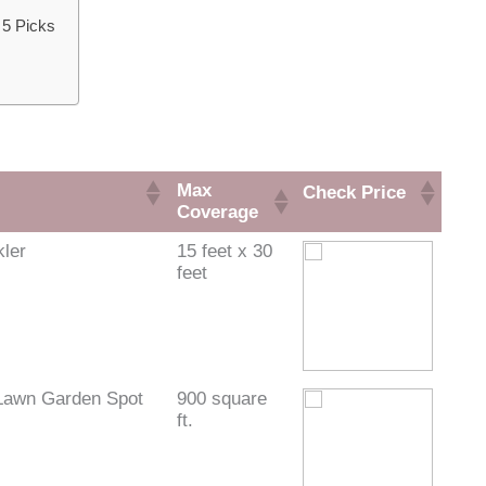
 5 Picks
Max
Check Price
Coverage
kler
15 feet x 30
feet
Lawn Garden Spot
900 square
ft.