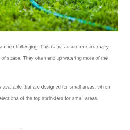
 can be challenging. This is because there are many
pe of space. They often end up watering more of the
rs available that are designed for small areas, which
elections of the top sprinklers for small areas.