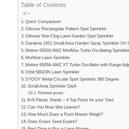
Table of Contents
Quick Comparison
Gilmour Rectangular Pattern Spot Sprinkler
Gilmour Non-Clog Lawn Garden Spot Sprinkler
Gardena 1951 Small Area Garden Spray Sprinkler On 
Melnor 65003-AMZ MiniMax Turbo Oscillating Sprinkle
Morfone Lawn Sprinkler
Melnor 65056-AMZ XT Turbo Oscillator with Range Ad
Orbit 58023N Lawn Sprinkler
SYOOY Metal Circular Spot Sprinkler 360 Degree
Small Area Sprinkler Q&A
Related posts:
8×6 Plastic Sheds – 4 Top Picks for your Yard
Can You Mow Wet Leaves?
How Much Does a Push Mower Weigh?
Does Grass Seed Expire?
Best Time to Buy a Lawn Mower