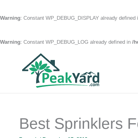
Warning
: Constant WP_DEBUG_DISPLAY already defined 
Warning
: Constant WP_DEBUG_LOG already defined in
/h
Skip
to
content
Best Sprinklers F