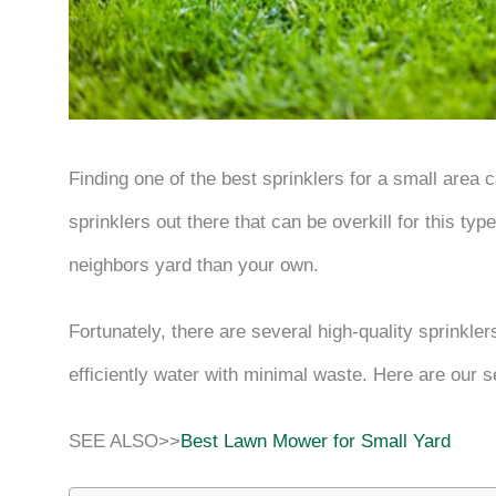
Finding one of the best sprinklers for a small area
sprinklers out there that can be overkill for this ty
neighbors yard than your own.
Fortunately, there are several high-quality sprinkle
efficiently water with minimal waste. Here are our s
SEE ALSO>>
Best Lawn Mower for Small Yard