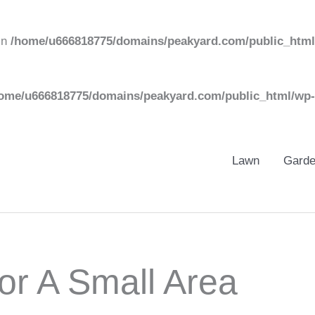
in
/home/u666818775/domains/peakyard.com/public_html
ome/u666818775/domains/peakyard.com/public_html/wp-
Lawn
Gard
or A Small Area