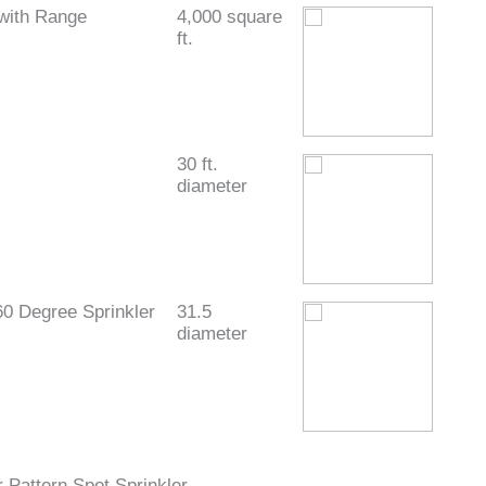
with Range
4,000 square
ft.
30 ft.
diameter
60 Degree Sprinkler
31.5
diameter
 Pattern Spot Sprinkler