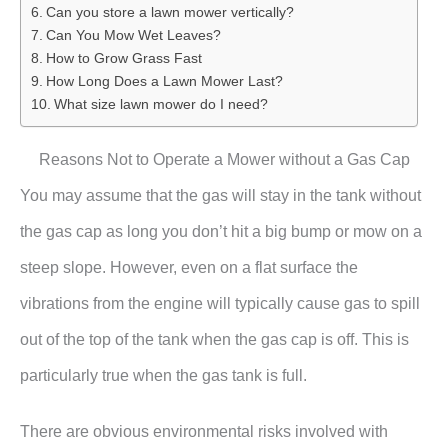
Can you store a lawn mower vertically?
Can You Mow Wet Leaves?
How to Grow Grass Fast
How Long Does a Lawn Mower Last?
What size lawn mower do I need?
Reasons Not to Operate a Mower without a Gas Cap
You may assume that the gas will stay in the tank without
the gas cap as long you don’t hit a big bump or mow on a
steep slope. However, even on a flat surface the
vibrations from the engine will typically cause gas to spill
out of the top of the tank when the gas cap is off. This is
particularly true when the gas tank is full.
There are obvious environmental risks involved with