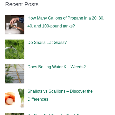
Recent Posts
How Many Gallons of Propane in a 20, 30,
40, and 100-pound tanks?
Do Snails Eat Grass?
Does Boiling Water Kill Weeds?
Shallots vs Scallions – Discover the
Differences