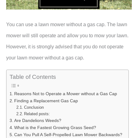
You can use a lawn mower without a gas cap. The lawn
mower will still operate and allow you to mow your lawn.
However, it is strongly advised that you do not operate
your lawn mower without a gas cap.
Table of Contents
Reasons Not to Operate a Mower without a Gas Cap
Finding a Replacement Gas Cap
Conclusion
Related posts:
Are Dandelions Weeds?
What is the Fastest Growing Grass Seed?
Can You Pull A Self-Propelled Lawn Mower Backwards?