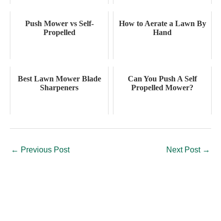
Push Mower vs Self-
How to Aerate a Lawn By
Propelled
Hand
Best Lawn Mower Blade
Can You Push A Self
Sharpeners
Propelled Mower?
←
Previous Post
Next Post
→