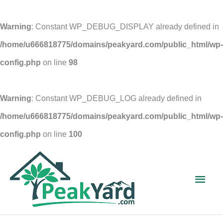
Warning
: Constant WP_DEBUG_DISPLAY already defined in
/home/u666818775/domains/peakyard.com/public_html/wp-
config.php
on line
98
Warning
: Constant WP_DEBUG_LOG already defined in
/home/u666818775/domains/peakyard.com/public_html/wp-
config.php
on line
100
Skip
to
Main
content
Men