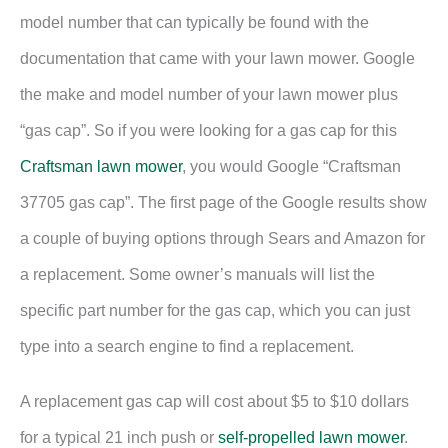
model number that can typically be found with the
documentation that came with your lawn mower. Google
the make and model number of your lawn mower plus
“gas cap”. So if you were looking for a gas cap for this
Craftsman lawn mower
, you would Google “Craftsman
37705 gas cap”. The first page of the Google results show
a couple of buying options through Sears and Amazon for
a replacement. Some owner’s manuals will list the
specific part number for the gas cap, which you can just
type into a search engine to find a replacement.
A replacement gas cap will cost about $5 to $10 dollars
for a typical 21 inch push or
self-propelled lawn mower
.