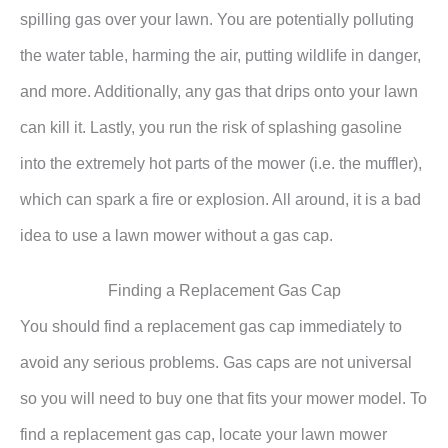
spilling gas over your lawn. You are potentially polluting
the water table, harming the air, putting wildlife in danger,
and more. Additionally, any gas that drips onto your lawn
can kill it. Lastly, you run the risk of splashing gasoline
into the extremely hot parts of the mower (i.e. the muffler),
which can spark a fire or explosion. All around, it is a bad
idea to use a lawn mower without a gas cap.
Finding a Replacement Gas Cap
You should find a replacement gas cap immediately to
avoid any serious problems. Gas caps are not universal
so you will need to buy one that fits your mower model. To
find a replacement gas cap, locate your lawn mower