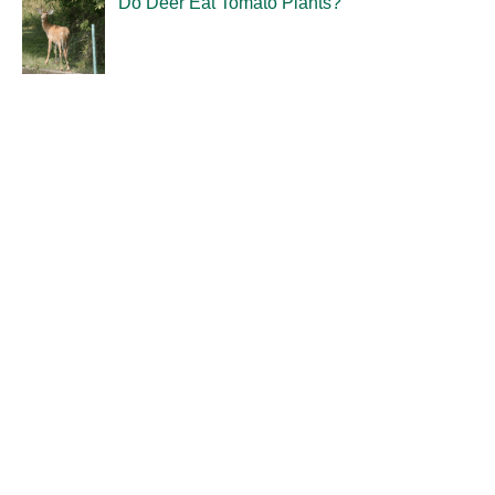
Do Deer Eat Tomato Plants?