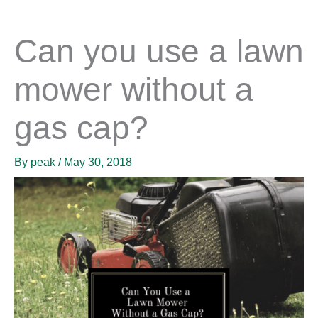
Can you use a lawn
mower without a
gas cap?
By
peak
/
May 30, 2018