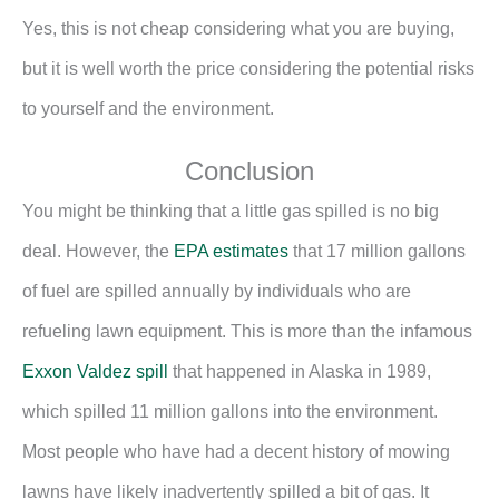
Yes, this is not cheap considering what you are buying,
but it is well worth the price considering the potential risks
to yourself and the environment.
Conclusion
You might be thinking that a little gas spilled is no big
deal. However, the
EPA estimates
that 17 million gallons
of fuel are spilled annually by individuals who are
refueling lawn equipment. This is more than the infamous
Exxon Valdez spill
that happened in Alaska in 1989,
which spilled 11 million gallons into the environment.
Most people who have had a decent history of mowing
lawns have likely inadvertently spilled a bit of gas. It