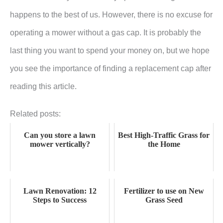
happens to the best of us. However, there is no excuse for
operating a mower without a gas cap. It is probably the
last thing you want to spend your money on, but we hope
you see the importance of finding a replacement cap after
reading this article.
Related posts:
Can you store a lawn
Best High-Traffic Grass for
mower vertically?
the Home
Lawn Renovation: 12
Fertilizer to use on New
Steps to Success
Grass Seed