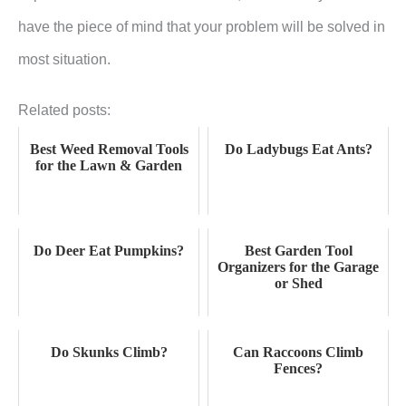
have the piece of mind that your problem will be solved in
most situation.
Related posts:
Best Weed Removal Tools
Do Ladybugs Eat Ants?
for the Lawn & Garden
Do Deer Eat Pumpkins?
Best Garden Tool
Organizers for the Garage
or Shed
Do Skunks Climb?
Can Raccoons Climb
Fences?