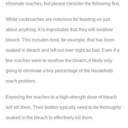
eliminate roaches, but please consider the following first.
While cockroaches are notorious for feasting on just
about anything, it is improbable that they will swallow
bleach. This includes food, for example, that has been
soaked in bleach and left out over night as bait. Even if a
few roaches were to swallow the bleach, it likely only
going to eliminate a tiny percentage of the household
roach problem.
Exposing the roaches to a high-strength dose of bleach
will kill them. Their bodies typically need to be thoroughly
soaked in the bleach to effectively kill them.