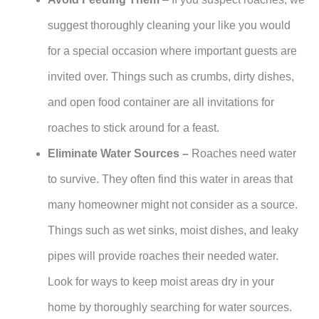
suggest thoroughly cleaning your like you would
for a special occasion where important guests are
invited over. Things such as crumbs, dirty dishes,
and open food container are all invitations for
roaches to stick around for a feast.
Eliminate Water Sources –
Roaches need water
to survive. They often find this water in areas that
many homeowner might not consider as a source.
Things such as wet sinks, moist dishes, and leaky
pipes will provide roaches their needed water.
Look for ways to keep moist areas dry in your
home by thoroughly searching for water sources.