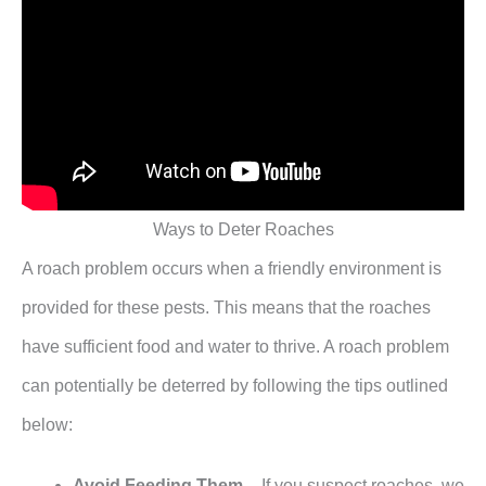
Ways to Deter Roaches
A roach problem occurs when a friendly environment is
provided for these pests. This means that the roaches
have sufficient food and water to thrive. A roach problem
can potentially be deterred by following the tips outlined
below:
Avoid Feeding Them
– If you suspect roaches, we