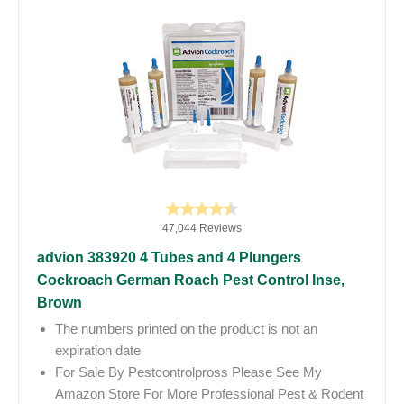
47,044 Reviews
advion 383920 4 Tubes and 4 Plungers
Cockroach German Roach Pest Control Inse,
Brown
The numbers printed on the product is not an
expiration date
For Sale By Pestcontrolpross Please See My
Amazon Store For More Professional Pest & Rodent