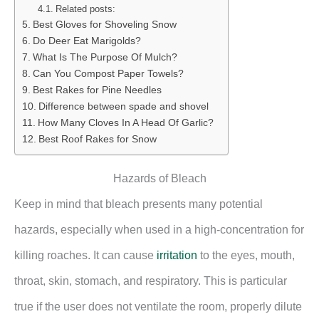
Related posts:
Best Gloves for Shoveling Snow
Do Deer Eat Marigolds?
What Is The Purpose Of Mulch?
Can You Compost Paper Towels?
Best Rakes for Pine Needles
Difference between spade and shovel
How Many Cloves In A Head Of Garlic?
Best Roof Rakes for Snow
Hazards of Bleach
Keep in mind that bleach presents many potential
hazards, especially when used in a high-concentration for
killing roaches. It can cause
irritation
to the eyes, mouth,
throat, skin, stomach, and respiratory. This is particular
true if the user does not ventilate the room, properly dilute