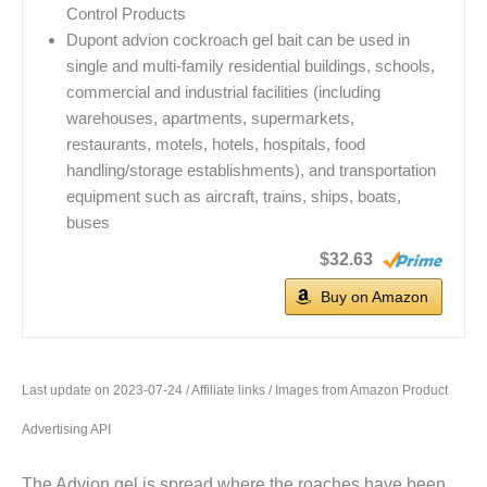
Control Products
Dupont advion cockroach gel bait can be used in
single and multi-family residential buildings, schools,
commercial and industrial facilities (including
warehouses, apartments, supermarkets,
restaurants, motels, hotels, hospitals, food
handling/storage establishments), and transportation
equipment such as aircraft, trains, ships, boats,
buses
$32.63
Buy on Amazon
Last update on 2023-07-24 / Affiliate links / Images from Amazon Product
Advertising API
The Advion gel is spread where the roaches have been