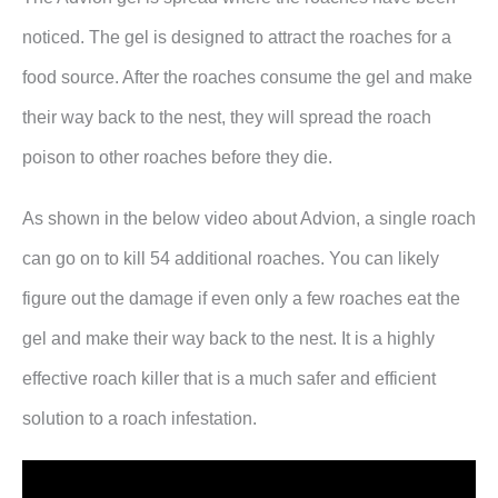
noticed. The gel is designed to attract the roaches for a
food source. After the roaches consume the gel and make
their way back to the nest, they will spread the roach
poison to other roaches before they die.
As shown in the below video about Advion, a single roach
can go on to kill 54 additional roaches. You can likely
figure out the damage if even only a few roaches eat the
gel and make their way back to the nest. It is a highly
effective roach killer that is a much safer and efficient
solution to a roach infestation.