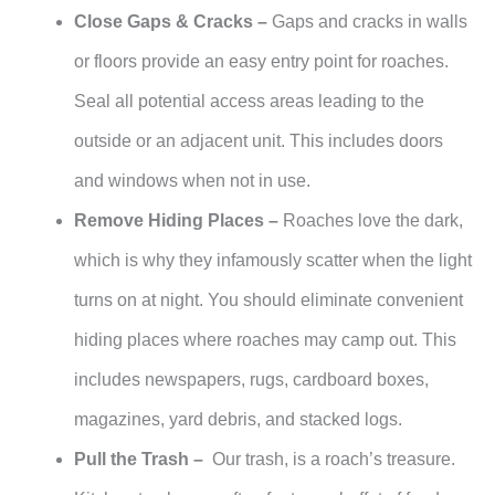
Close Gaps & Cracks –
Gaps and cracks in walls
or floors provide an easy entry point for roaches.
Seal all potential access areas leading to the
outside or an adjacent unit. This includes doors
and windows when not in use.
Remove Hiding Places –
Roaches love the dark,
which is why they infamously scatter when the light
turns on at night. You should eliminate convenient
hiding places where roaches may camp out. This
includes newspapers, rugs, cardboard boxes,
magazines, yard debris, and stacked logs.
Pull the Trash –
Our trash, is a roach’s treasure.