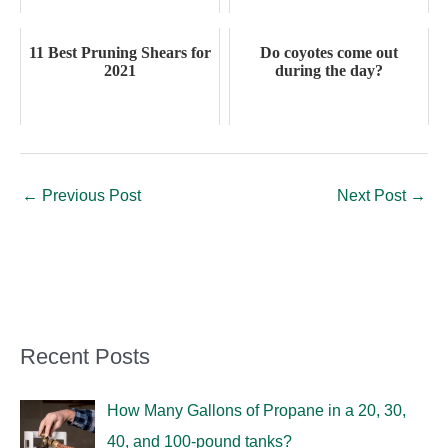
11 Best Pruning Shears for
Do coyotes come out
2021
during the day?
←
Previous Post
Next Post
→
Recent Posts
How Many Gallons of Propane in a 20, 30,
40, and 100-pound tanks?