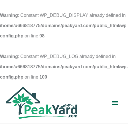
Warning
: Constant WP_DEBUG_DISPLAY already defined in
/home/u666818775/domains/peakyard.com/public_html/wp-
config.php
on line
98
Warning
: Constant WP_DEBUG_LOG already defined in
/home/u666818775/domains/peakyard.com/public_html/wp-
config.php
on line
100
Skip
to
Main
content
Men