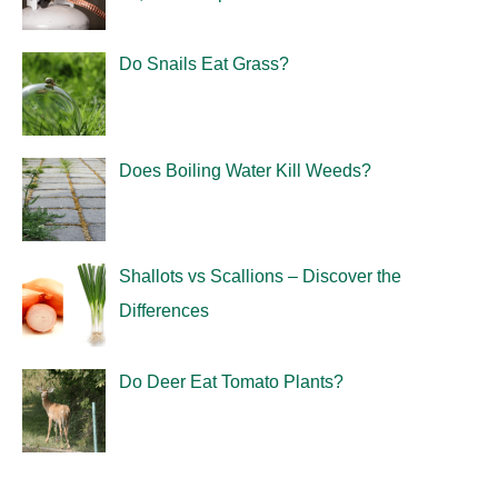
Do Snails Eat Grass?
Does Boiling Water Kill Weeds?
Shallots vs Scallions – Discover the
Differences
Do Deer Eat Tomato Plants?