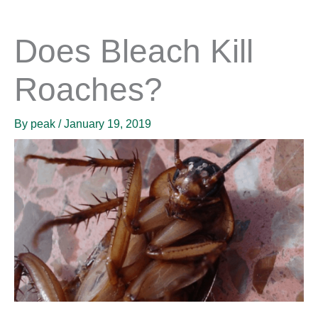
Does Bleach Kill
Roaches?
By
peak
/
January 19, 2019