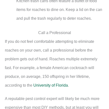
Kitchen trash cans often feature a buffet of food
items for roaches to dine on. Keep a lid on the can
and pull the trash regularly to deter roaches.
Call a Professional
If you do not feel comfortable attempting to eliminate
roaches on your own, call a professional before the
problem gets out of hand. Roaches multiple extremely
fast. For example, a female American cockroach will
produce, on average, 150 offspring in her lifetime,
according to the
University of Florida
.
A reputable pest control expert will likely be much more
expensive than most DIY methods, but at least you will