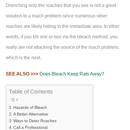
Drenching only the roaches that you see is not a good
solution to a roach problem since numerous other
roaches are likely hiding in the immediate area. In other
words, if you kill one or two via the bleach method, you
really are not attacking the source of the roach problem,
which is the nest.
SEE ALSO >>>
Does Bleach Keep Rats Away?
Table of Contents
Hazards of Bleach
A Better Alternative
Ways to Deter Roaches
Call a Professional