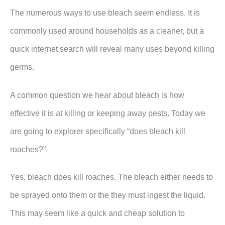
The numerous ways to use bleach seem endless. It is
commonly used around households as a cleaner, but a
quick internet search will reveal many uses beyond killing
germs.
A common question we hear about bleach is how
effective it is at killing or keeping away pests. Today we
are going to explorer specifically “does bleach kill
roaches?”.
Yes, bleach does kill roaches. The bleach either needs to
be sprayed onto them or the they must ingest the liquid.
This may seem like a quick and cheap solution to