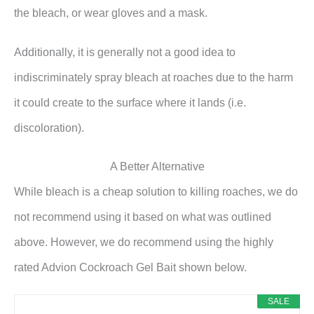
the bleach, or wear gloves and a mask.
Additionally, it is generally not a good idea to
indiscriminately spray bleach at roaches due to the harm
it could create to the surface where it lands (i.e.
discoloration).
A Better Alternative
While bleach is a cheap solution to killing roaches, we do
not recommend using it based on what was outlined
above. However, we do recommend using the highly
rated Advion Cockroach Gel Bait shown below.
SALE