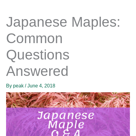
Japanese Maples:
Common
Questions
Answered
By
peak
/
June 4, 2018