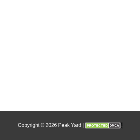
Copyright © 2026
Peak Yard
|