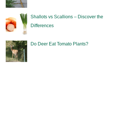
Shallots vs Scallions – Discover the
Differences
Do Deer Eat Tomato Plants?