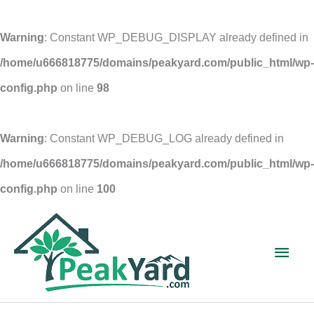
Warning
: Constant WP_DEBUG_DISPLAY already defined in
/home/u666818775/domains/peakyard.com/public_html/wp-
config.php
on line
98
Warning
: Constant WP_DEBUG_LOG already defined in
/home/u666818775/domains/peakyard.com/public_html/wp-
config.php
on line
100
Skip
to
Main
content
Men