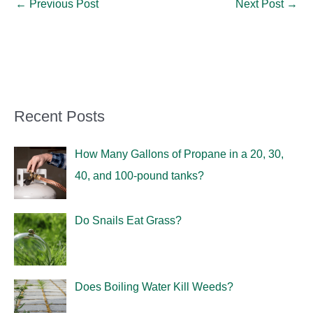
←
Previous Post
Next Post
→
Recent Posts
How Many Gallons of Propane in a 20, 30,
40, and 100-pound tanks?
Do Snails Eat Grass?
Does Boiling Water Kill Weeds?