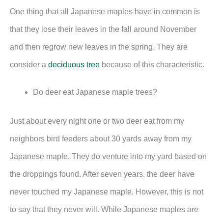
One thing that all Japanese maples have in common is
that they lose their leaves in the fall around November
and then regrow new leaves in the spring. They are
consider a
deciduous tree
because of this characteristic.
Do deer eat Japanese maple trees?
Just about every night one or two deer eat from my
neighbors bird feeders about 30 yards away from my
Japanese maple. They do venture into my yard based on
the droppings found. After seven years, the deer have
never touched my Japanese maple. However, this is not
to say that they never will. While Japanese maples are