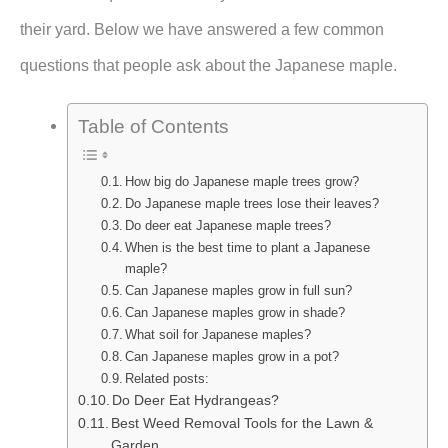
their yard. Below we have answered a few common
questions that people ask about the Japanese maple.
Table of Contents
How big do Japanese maple trees grow?
Do Japanese maple trees lose their leaves?
Do deer eat Japanese maple trees?
When is the best time to plant a Japanese
maple?
Can Japanese maples grow in full sun?
Can Japanese maples grow in shade?
What soil for Japanese maples?
Can Japanese maples grow in a pot?
Related posts:
Do Deer Eat Hydrangeas?
Best Weed Removal Tools for the Lawn &
Garden