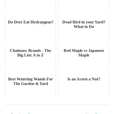
Do Deer Eat Hydrangeas?
Dead Bird in your Yard?
What to Do
Chainsaw Brands - The
Red Maple vs Japanese
Big List: A to Z
Maple
Best Watering Wands For
Is an Acorn a Nut?
The Garden & Yard