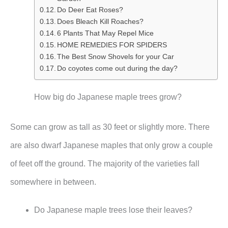
Do Deer Eat Roses?
Does Bleach Kill Roaches?
6 Plants That May Repel Mice
HOME REMEDIES FOR SPIDERS
The Best Snow Shovels for your Car
Do coyotes come out during the day?
How big do Japanese maple trees grow?
Some can grow as tall as 30 feet or slightly more. There
are also dwarf Japanese maples that only grow a couple
of feet off the ground. The majority of the varieties fall
somewhere in between.
Do Japanese maple trees lose their leaves?