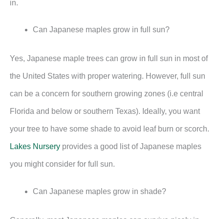
in.
Can Japanese maples grow in full sun?
Yes, Japanese maple trees can grow in full sun in most of
the United States with proper watering. However, full sun
can be a concern for southern growing zones (i.e central
Florida and below or southern Texas). Ideally, you want
your tree to have some shade to avoid leaf burn or scorch.
Lakes Nursery
provides a good list of Japanese maples
you might consider for full sun.
Can Japanese maples grow in shade?