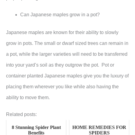
Can Japanese maples grow in a pot?
Japanese maples are known for their ability to slowly
grow in pots. The small or dwarf sized trees can remain in
a pot, while the larger varieties will need to be transferred
into your yard’s soil as they outgrow the pot. Pot or
container planted Japanese maples give you the luxury of
placing them wherever you like while also having the
ability to move them.
Related posts:
8 Stunning Spider Plant
HOME REMEDIES FOR
Benefits
SPIDERS