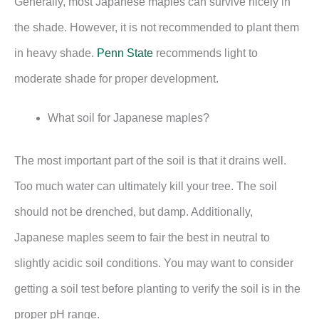
Generally, most Japanese maples can survive nicely in
the shade. However, it is not recommended to plant them
in heavy shade.
Penn State
recommends light to
moderate shade for proper development.
What soil for Japanese maples?
The most important part of the soil is that it drains well.
Too much water can ultimately kill your tree. The soil
should not be drenched, but damp. Additionally,
Japanese maples seem to fair the best in neutral to
slightly acidic soil conditions. You may want to consider
getting a soil test before planting to verify the soil is in the
proper pH range.