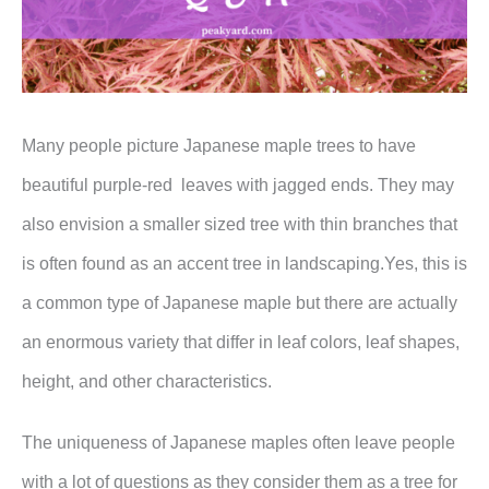
Many people picture Japanese maple trees to have
beautiful purple-red leaves with jagged ends. They may
also envision a smaller sized tree with thin branches that
is often found as an accent tree in landscaping.Yes, this is
a common type of Japanese maple but there are actually
an enormous variety that differ in leaf colors, leaf shapes,
height, and other characteristics.
The uniqueness of Japanese maples often leave people
with a lot of questions as they consider them as a tree for