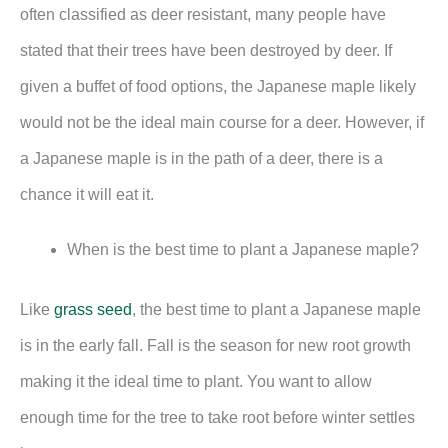
often classified as deer resistant, many people have
stated that their trees have been destroyed by deer. If
given a buffet of food options, the Japanese maple likely
would not be the ideal main course for a deer. However, if
a Japanese maple is in the path of a deer, there is a
chance it will eat it.
When is the best time to plant a Japanese maple?
Like
grass seed
, the best time to plant a Japanese maple
is in the early fall. Fall is the season for new root growth
making it the ideal time to plant. You want to allow
enough time for the tree to take root before winter settles