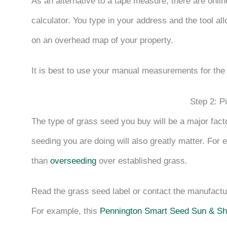
As an alternative to a tape measure, there are onli
calculator. You type in your address and the tool a
on an overhead map of your property.
It is best to use your manual measurements for the
Step 2: P
The type of grass seed you buy will be a major fact
seeding you are doing will also greatly matter. For 
than
overseeding
over established grass.
Read the grass seed label or contact the manufact
For example, this
Pennington Smart Seed Sun & S