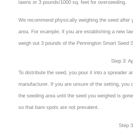
lawns or 3 pounds/1000 sq. feet for overseeding.
We recommend physically weighing the seed after
area. For example, if you are establishing a new la
weigh out 3 pounds of the Pennington Smart Seed 
Step 3: A
To distribute the seed, you pour it into a spreader 
manufacturer. If you are unsure of the setting, you 
the seeding area until the seed you weighed is gone
so that bare spots are not prevalent.
Step 3