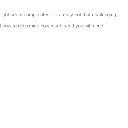
ht seem complicated, it is really not that challenging
 at how to determine how much seed you will need.