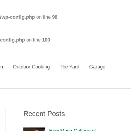
/wp-config.php
on line
98
config.php
on line
100
en
Outdoor Cooking
The Yard
Garage
Recent Posts
How Many Gallons of