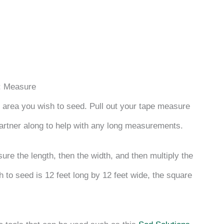
: Measure
e area you wish to seed. Pull out your tape measure
partner along to help with any long measurements.
e the length, then the width, and then multiply the
h to seed is 12 feet long by 12 feet wide, the square