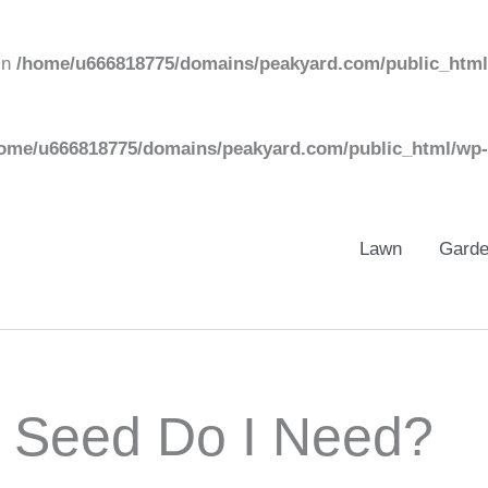
in
/home/u666818775/domains/peakyard.com/public_html
ome/u666818775/domains/peakyard.com/public_html/wp-
Lawn
Gard
 Seed Do I Need?