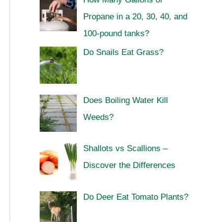
Propane in a 20, 30, 40, and
100-pound tanks?
Do Snails Eat Grass?
Does Boiling Water Kill
Weeds?
Shallots vs Scallions –
Discover the Differences
Do Deer Eat Tomato Plants?