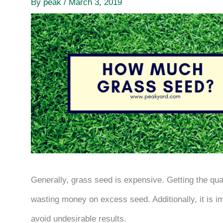
By
peak
/
March 3, 2019
Generally, grass seed is expensive. Getting the quant
wasting money on excess seed. Additionally, it is im
avoid undesirable results.