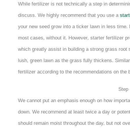
While fertilizer is not technically a step in determi
discuss. We highly recommend that you use a
start
your new seed grow into a ticker lawn in less time. I
most cases, without it. However, starter fertilizer 
which greatly assist in building a strong grass root
lush, green lawn as the grass fully thickens. Similar
fertilizer according to the recommendations on the 
Step 
We cannot put an emphasis enough on how important
down. We recommend at least twice a day or potenti
should remain moist throughout the day, but not ov