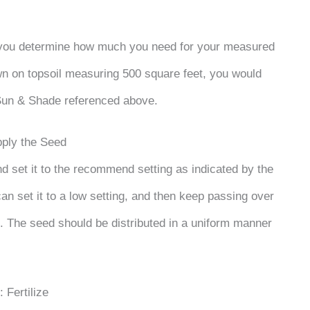
 you determine how much you need for your measured
wn on topsoil measuring 500 square feet, you would
Sun & Shade referenced above.
pply the Seed
and set it to the recommend setting as indicated by the
can set it to a low setting, and then keep passing over
. The seed should be distributed in a uniform manner
: Fertilize