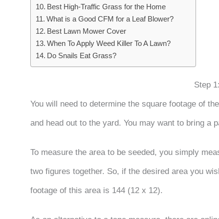
Best High-Traffic Grass for the Home
What is a Good CFM for a Leaf Blower?
Best Lawn Mower Cover
When To Apply Weed Killer To A Lawn?
Do Snails Eat Grass?
Step 1
You will need to determine the square footage of th
and head out to the yard. You may want to bring a 
To measure the area to be seeded, you simply measur
two figures together. So, if the desired area you wis
footage of this area is 144 (12 x 12).