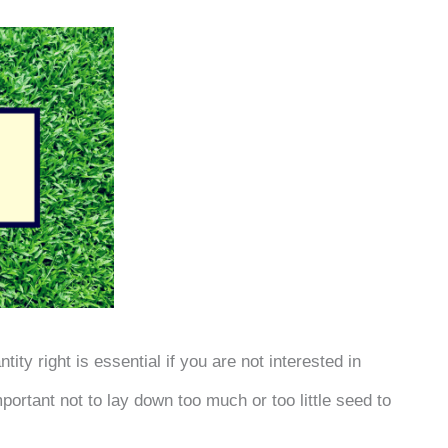
ity right is essential if you are not interested in
portant not to lay down too much or too little seed to