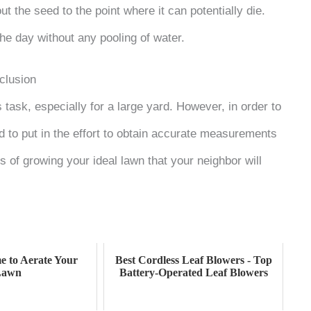
t the seed to the point where it can potentially die.
the day without any pooling of water.
clusion
task, especially for a large yard. However, in order to
 to put in the effort to obtain accurate measurements
 of growing your ideal lawn that your neighbor will
e to Aerate Your
Best Cordless Leaf Blowers - Top
Lawn
Battery-Operated Leaf Blowers