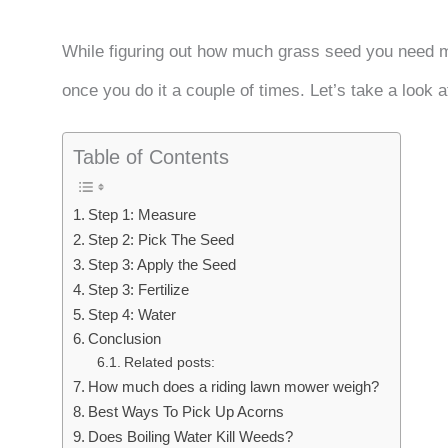
While figuring out how much grass seed you need mig
once you do it a couple of times. Let’s take a look
Table of Contents
Step 1: Measure
Step 2: Pick The Seed
Step 3: Apply the Seed
Step 3: Fertilize
Step 4: Water
Conclusion
Related posts:
How much does a riding lawn mower weigh?
Best Ways To Pick Up Acorns
Does Boiling Water Kill Weeds?