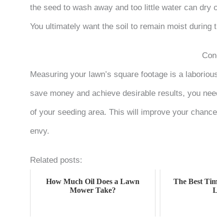
the seed to wash away and too little water can dry ou
You ultimately want the soil to remain moist during 
Con
Measuring your lawn’s square footage is a laborious 
save money and achieve desirable results, you need
of your seeding area. This will improve your chances
envy.
Related posts:
How Much Oil Does a Lawn
The Best Tim
Mower Take?