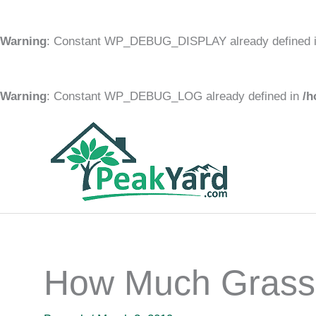
Warning
: Constant WP_DEBUG_DISPLAY already defined 
Warning
: Constant WP_DEBUG_LOG already defined in
/h
Skip
to
content
How Much Grass