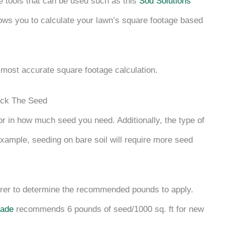
ne tools that can be used such as this
Sod Solutions
llows you to calculate your lawn’s square footage based
 most accurate square footage calculation.
ick The Seed
or in how much seed you need. Additionally, the type of
example, seeding on bare soil will require more seed
urer to determine the recommended pounds to apply.
hade
recommends 6 pounds of seed/1000 sq. ft for new