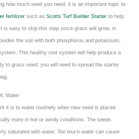
ning how much seed you need, it is an important topic to
er fertilizer
such as
Scotts Turf Builder Starter
to help
t is easy to skip this step since grass will grow, in
provides the soil with both phosphorus and potassium,
 system. This healthy root system will help produce a
ly to grass seed, you will need to spread the starter
bag.
4: Water
 it is to water routinely when new seed is placed
ally more in hot or windy conditions. The seeds
erly saturated with water. Too much water can cause