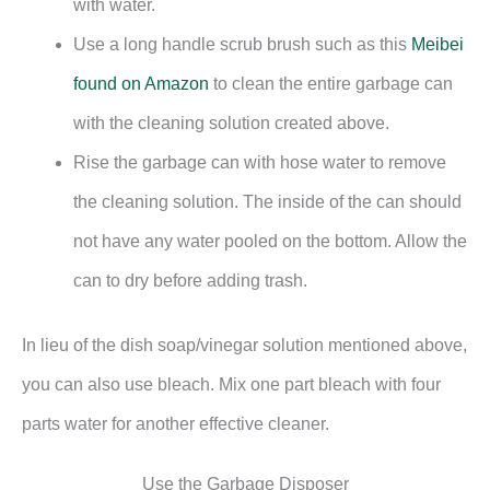
with water.
Use a long handle scrub brush such as this
Meibei
found on Amazon
to clean the entire garbage can
with the cleaning solution created above.
Rise the garbage can with hose water to remove
the cleaning solution. The inside of the can should
not have any water pooled on the bottom. Allow the
can to dry before adding trash.
In lieu of the dish soap/vinegar solution mentioned above,
you can also use bleach. Mix one part bleach with four
parts water for another effective cleaner.
Use the Garbage Disposer