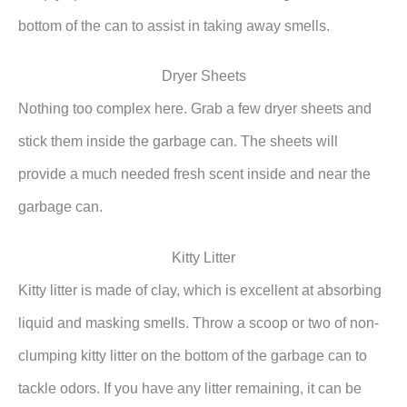
bottom of the can to assist in taking away smells.
Dryer Sheets
Nothing too complex here. Grab a few dryer sheets and
stick them inside the garbage can. The sheets will
provide a much needed fresh scent inside and near the
garbage can.
Kitty Litter
Kitty litter is made of clay, which is excellent at absorbing
liquid and masking smells. Throw a scoop or two of non-
clumping kitty litter on the bottom of the garbage can to
tackle odors. If you have any litter remaining, it can be