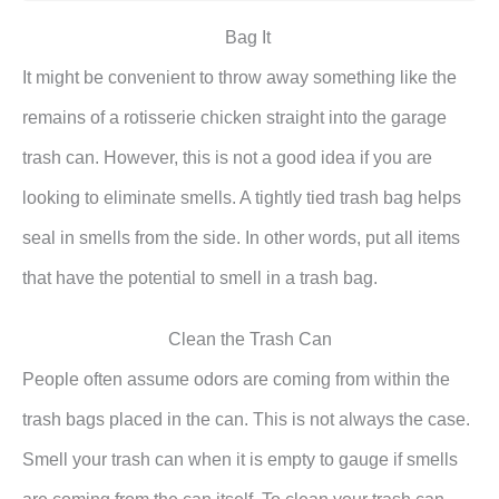
Bag It
It might be convenient to throw away something like the
remains of a rotisserie chicken straight into the garage
trash can. However, this is not a good idea if you are
looking to eliminate smells. A tightly tied trash bag helps
seal in smells from the side. In other words, put all items
that have the potential to smell in a trash bag.
Clean the Trash Can
People often assume odors are coming from within the
trash bags placed in the can. This is not always the case.
Smell your trash can when it is empty to gauge if smells