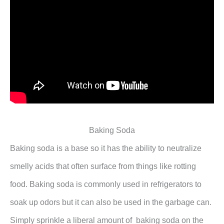
Baking Soda
Baking soda is a base so it has the ability to neutralize
smelly acids that often surface from things like rotting
food. Baking soda is commonly used in refrigerators to
soak up odors but it can also be used in the garbage can.
Simply sprinkle a liberal amount of baking soda on the