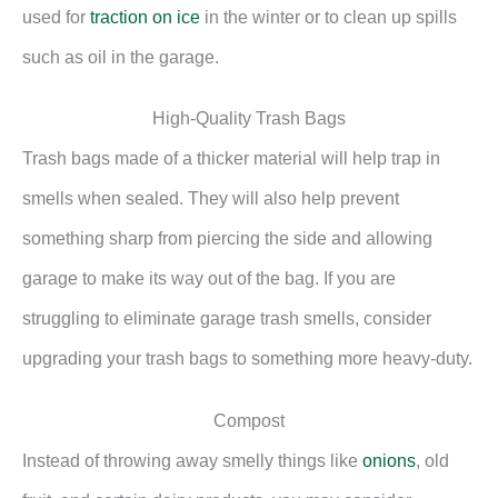
used for
traction on ice
in the winter or to clean up spills
such as oil in the garage.
High-Quality Trash Bags
Trash bags made of a thicker material will help trap in
smells when sealed. They will also help prevent
something sharp from piercing the side and allowing
garage to make its way out of the bag. If you are
struggling to eliminate garage trash smells, consider
upgrading your trash bags to something more heavy-duty.
Compost
Instead of throwing away smelly things like
onions
, old