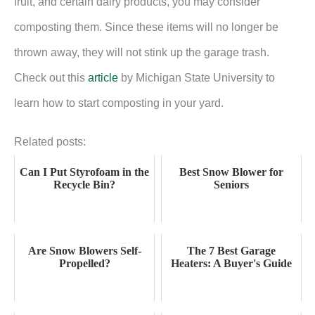
fruit, and certain dairy products, you may consider
composting them. Since these items will no longer be
thrown away, they will not stink up the garage trash.
Check out this
article
by Michigan State University to
learn how to start composting in your yard.
Related posts:
Can I Put Styrofoam in the
Best Snow Blower for
Recycle Bin?
Seniors
Are Snow Blowers Self-
The 7 Best Garage
Propelled?
Heaters: A Buyer's Guide