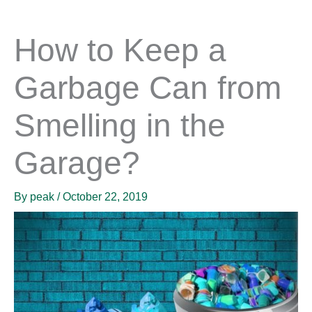
How to Keep a
Garbage Can from
Smelling in the
Garage?
By
peak
/
October 22, 2019