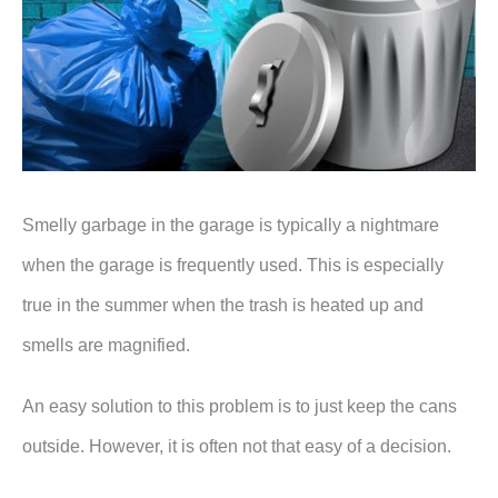
Smelly garbage in the garage is typically a nightmare
when the garage is frequently used. This is especially
true in the summer when the trash is heated up and
smells are magnified.
An easy solution to this problem is to just keep the cans
outside. However, it is often not that easy of a decision.