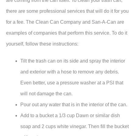
are coming from the can itself. To clean your trash can,
there are some professional services that will do it for you
for a fee. The Clean Can Company and San-A-Can are
examples of companies that perform this service. To do it
yourself, follow these instructions:
Tilt the trash can on its side and spray the interior
and exterior with a hose to remove any debris.
Even better, use a pressure washer at a PSI that
will not damage the can.
Pour out any water that is in the interior of the can.
Add to a bucket a 1/3 cup Dawn or similar dish
soap and 2 cups white vinegar. Then fill the bucket