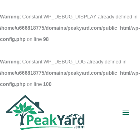
Warning
: Constant WP_DEBUG_DISPLAY already defined in
/home/u666818775/domains/peakyard.com/public_html/wp-
config.php
on line
98
Warning
: Constant WP_DEBUG_LOG already defined in
/home/u666818775/domains/peakyard.com/public_html/wp-
config.php
on line
100
Skip
to
Main
content
Men