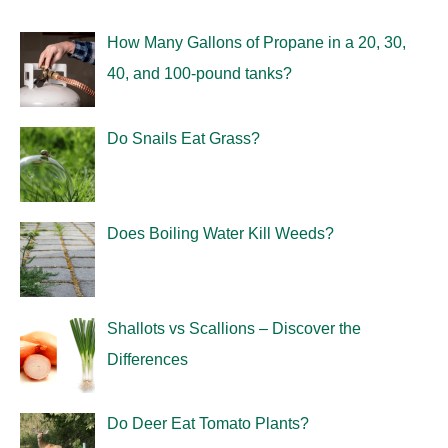
How Many Gallons of Propane in a 20, 30,
40, and 100-pound tanks?
Do Snails Eat Grass?
Does Boiling Water Kill Weeds?
Shallots vs Scallions – Discover the
Differences
Do Deer Eat Tomato Plants?