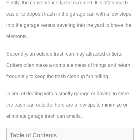
Firstly, the convenience factor is ruined. It is often much
easier to deposit trash in the garage can with a few steps
into the garage versus traveling into the yard to brave the
elements.
Secondly, an outside trash can may attracted critters.
Critters often make a complete mess of things and return
frequently to keep the trash cleanup fun rolling.
In lieu of dealing with a smelly garage or having to store
the trash can outside, here are a few tips to minimize or
eliminate garage trash can smells.
Table of Contents