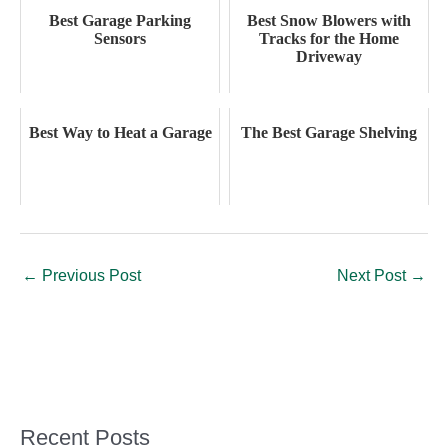
Best Garage Parking
Best Snow Blowers with
Sensors
Tracks for the Home
Driveway
Best Way to Heat a Garage
The Best Garage Shelving
←
Previous Post
Next Post
→
Recent Posts