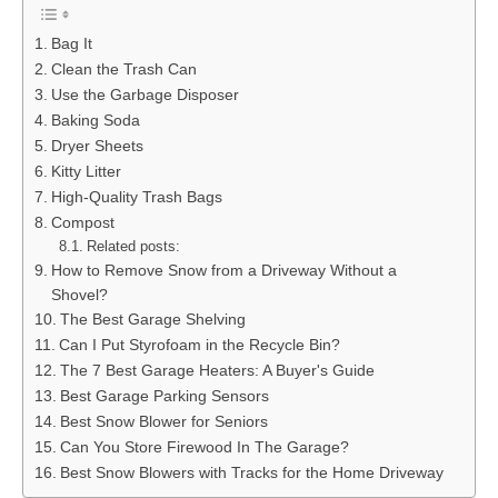
Bag It
Clean the Trash Can
Use the Garbage Disposer
Baking Soda
Dryer Sheets
Kitty Litter
High-Quality Trash Bags
Compost
Related posts:
How to Remove Snow from a Driveway Without a
Shovel?
The Best Garage Shelving
Can I Put Styrofoam in the Recycle Bin?
The 7 Best Garage Heaters: A Buyer's Guide
Best Garage Parking Sensors
Best Snow Blower for Seniors
Can You Store Firewood In The Garage?
Best Snow Blowers with Tracks for the Home Driveway