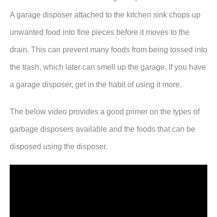
A garage disposer attached to the kitchen sink chops up
unwanted food into fine pieces before it moves to the
drain. This can prevent many foods from being tossed into
the trash, which later can smell up the garage. If you have
a garage disposer, get in the habit of using it more.
The below video provides a good primer on the types of
garbage disposers available and the foods that can be
disposed using the disposer.