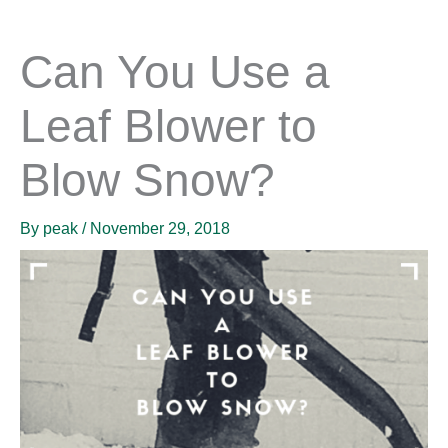
Can You Use a
Leaf Blower to
Blow Snow?
By
peak
/
November 29, 2018