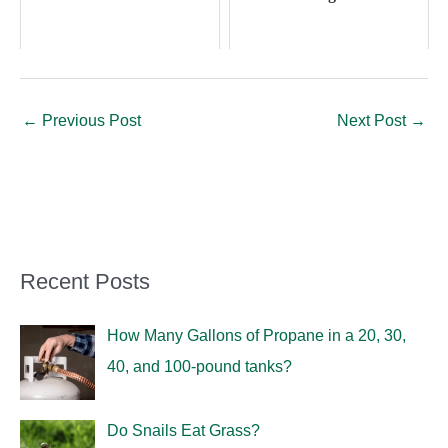
←
Previous Post
Next Post
→
Recent Posts
How Many Gallons of Propane in a 20, 30,
40, and 100-pound tanks?
Do Snails Eat Grass?