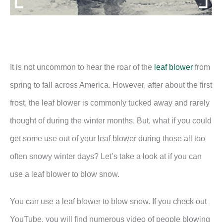
It is not uncommon to hear the roar of the
leaf blower
from
spring to fall across America. However, after about the first
frost, the leaf blower is commonly tucked away and rarely
thought of during the winter months. But, what if you could
get some use out of your leaf blower during those all too
often snowy winter days? Let’s take a look at if you can
use a leaf blower to blow snow.
You can use a leaf blower to blow snow. If you check out
YouTube, you will find numerous video of people blowing