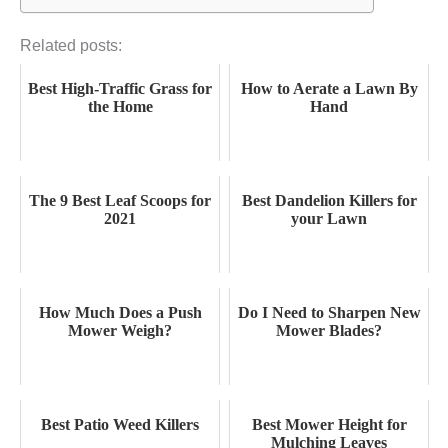
Related posts:
Best High-Traffic Grass for
How to Aerate a Lawn By
the Home
Hand
The 9 Best Leaf Scoops for
Best Dandelion Killers for
2021
your Lawn
How Much Does a Push
Do I Need to Sharpen New
Mower Weigh?
Mower Blades?
Best Patio Weed Killers
Best Mower Height for
Mulching Leaves