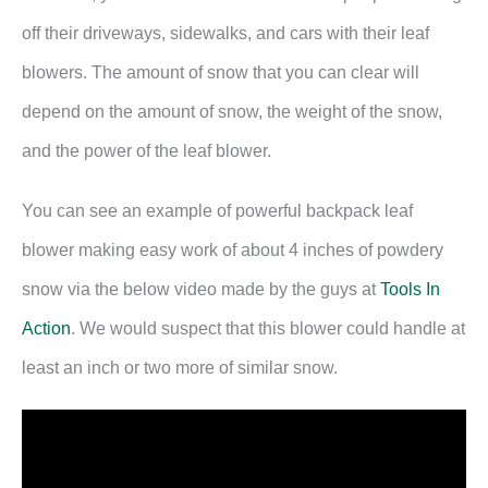
off their driveways, sidewalks, and cars with their leaf
blowers. The amount of snow that you can clear will
depend on the amount of snow, the weight of the snow,
and the power of the leaf blower.
You can see an example of powerful backpack leaf
blower making easy work of about 4 inches of powdery
snow via the below video made by the guys at
Tools In
Action
. We would suspect that this blower could handle at
least an inch or two more of similar snow.