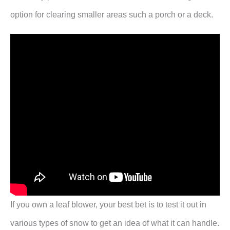
option for clearing smaller areas such a porch or a deck.
If you own a leaf blower, your best bet is to test it out in
various types of snow to get an idea of what it can handle.