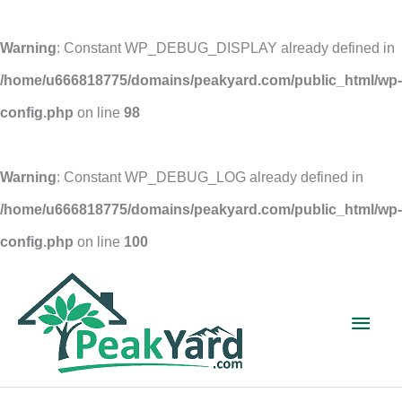
Warning
: Constant WP_DEBUG_DISPLAY already defined in
/home/u666818775/domains/peakyard.com/public_html/wp-
config.php
on line
98
Warning
: Constant WP_DEBUG_LOG already defined in
/home/u666818775/domains/peakyard.com/public_html/wp-
config.php
on line
100
Skip
to
Main
content
Men