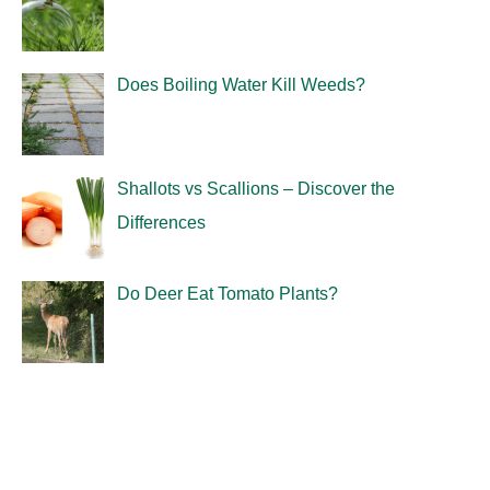
Does Boiling Water Kill Weeds?
Shallots vs Scallions – Discover the
Differences
Do Deer Eat Tomato Plants?