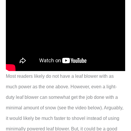
Most readers likely do not have a leaf blower with as
much power as the one above. However, even a light-
duty leaf blower can somewhat get the job done with a
minimal amount of snow (see the video below). Arguably,
it would likely be much faster to shovel instead of using
minimally powered leaf blower. But, it could be a good