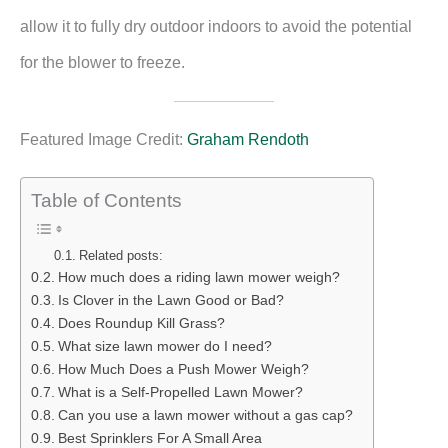
allow it to fully dry outdoor indoors to avoid the potential
for the blower to freeze.
Featured Image Credit:
Graham Rendoth
Table of Contents
Related posts:
How much does a riding lawn mower weigh?
Is Clover in the Lawn Good or Bad?
Does Roundup Kill Grass?
What size lawn mower do I need?
How Much Does a Push Mower Weigh?
What is a Self-Propelled Lawn Mower?
Can you use a lawn mower without a gas cap?
Best Sprinklers For A Small Area