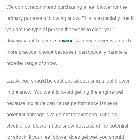
We do not recommend purchasing a leaf blower for the
primary purpose of blowing snow. This is especially true if
you are the type of person that waits to clear your
driveway until it
stops snowing
. A snow blower is a much
more practical choice because it can typically handle a
broader range of snow.
Lastly, you should be cautious about using a leaf blower
in the snow. You want to avoid getting the engine wet
because moisture can cause performance issue or
potential damage. We do not recommend using an
electric leaf blower in the snow because of the potential
for shock. If your leaf blower does get wet, you should