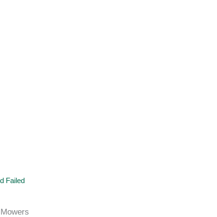
d Failed
 Mowers