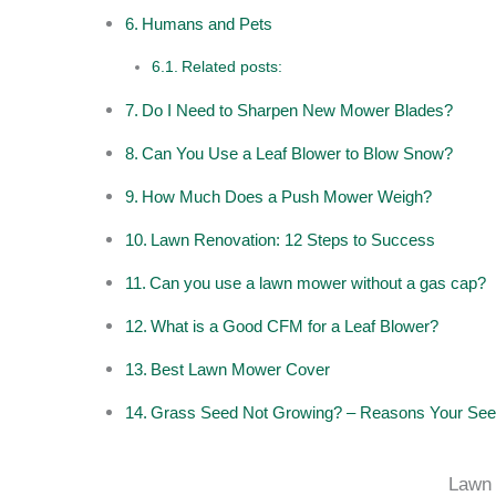
Humans and Pets
Related posts:
Do I Need to Sharpen New Mower Blades?
Can You Use a Leaf Blower to Blow Snow?
How Much Does a Push Mower Weigh?
Lawn Renovation: 12 Steps to Success
Can you use a lawn mower without a gas cap?
What is a Good CFM for a Leaf Blower?
Best Lawn Mower Cover
Grass Seed Not Growing? – Reasons Your See
Lawn