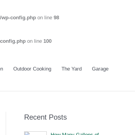
/wp-config.php
on line
98
config.php
on line
100
en
Outdoor Cooking
The Yard
Garage
Recent Posts
How Many Gallons of