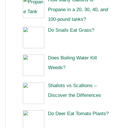
Propane in a 20, 30, 40, and
100-pound tanks?
Do Snails Eat Grass?
Does Boiling Water Kill
Weeds?
Shallots vs Scallions –
Discover the Differences
Do Deer Eat Tomato Plants?