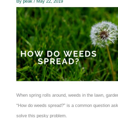
By
peak
/
May 22, 2019
When spring rolls around, weeds in the lawn, gard
“How do weeds spread?” is a common question ask
solve this pesky problem.