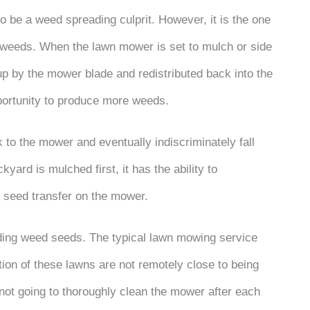
 be a weed spreading culprit. However, it is the one
h weeds. When the lawn mower is set to mulch or side
p by the mower blade and redistributed back into the
pportunity to produce more weeds.
k to the mower and eventually indiscriminately fall
kyard is mulched first, it has the ability to
d seed transfer on the mower.
ing weed seeds. The typical lawn mowing service
tion of these lawns are not remotely close to being
 not going to thoroughly clean the mower after each