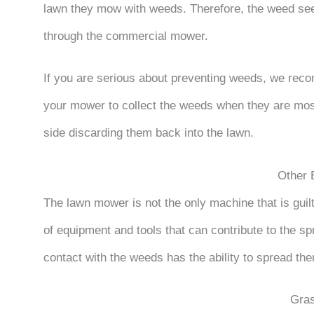
lawn they mow with weeds. Therefore, the weed seed 
through the commercial mower.
If you are serious about preventing weeds, we re
your mower to collect the weeds when they are most 
side discarding them back into the lawn.
Other 
The lawn mower is not the only machine that is gui
of equipment and tools that can contribute to the sp
contact with the weeds has the ability to spread th
Gra