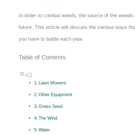
In order to combat weeds, the source of the weeds n
future. This article will discuss the various ways 
you have to battle each year.
Table of Contents
Lawn Mowers
Other Equipment
Grass Seed
The Wind
Water