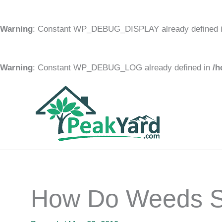
Warning
: Constant WP_DEBUG_DISPLAY already defined 
Warning
: Constant WP_DEBUG_LOG already defined in
/h
Skip
to
content
How Do Weeds S