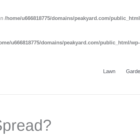
in
/home/u666818775/domains/peakyard.com/public_html
ome/u666818775/domains/peakyard.com/public_html/wp-
Lawn
Gard
pread?