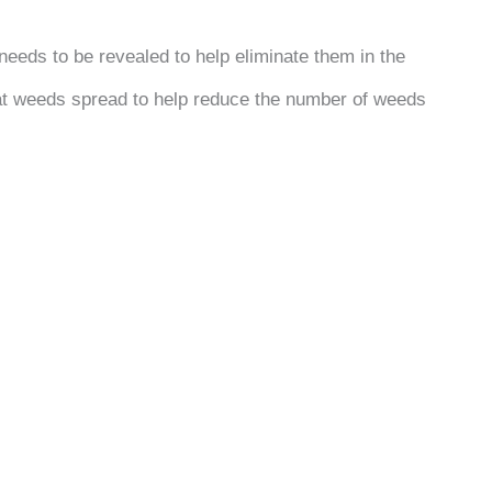
eeds to be revealed to help eliminate them in the
that weeds spread to help reduce the number of weeds