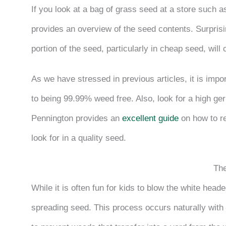
If you look at a bag of grass seed at a store such a
provides an overview of the seed contents. Surprising
portion of the seed, particularly in cheap seed, will 
As we have stressed in previous articles, it is impo
to being 99.99% weed free. Also, look for a high ger
Pennington provides an
excellent guide
on how to re
look for in a quality seed.
Th
While it is often fun for kids to blow the white heade
spreading seed. This process occurs naturally with t