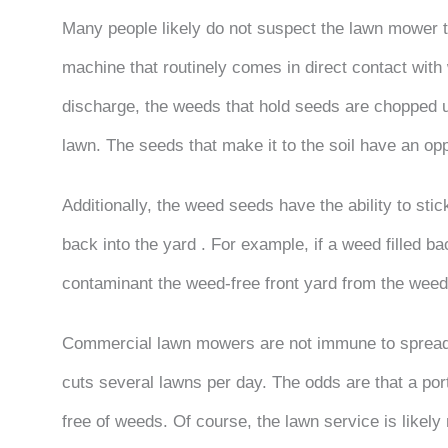
Many people likely do not suspect the lawn mower to
machine that routinely comes in direct contact wit
discharge, the weeds that hold seeds are chopped u
lawn. The seeds that make it to the soil have an o
Additionally, the weed seeds have the ability to stic
back into the yard . For example, if a weed filled bac
contaminant the weed-free front yard from the wee
Commercial lawn mowers are not immune to spread
cuts several lawns per day. The odds are that a por
free of weeds. Of course, the lawn service is likely