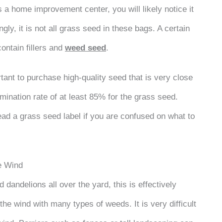
s a home improvement center, you will likely notice it
ly, it is not all grass seed in these bags. A certain
contain fillers and
weed seed
.
rtant to purchase high-quality seed that is very close
mination rate of at least 85% for the grass seed.
ad a grass seed label if you are confused on what to
e Wind
d dandelions all over the yard, this is effectively
he wind with many types of weeds. It is very difficult