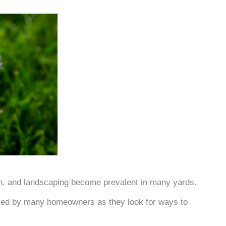
en, and landscaping become prevalent in many yards.
ed by many homeowners as they look for ways to