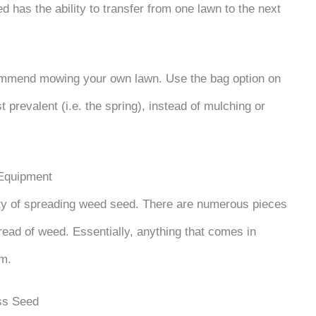
has the ability to transfer from one lawn to the next
commend mowing your own lawn. Use the bag option on
prevalent (i.e. the spring), instead of mulching or
Equipment
lty of spreading weed seed. There are numerous pieces
read of weed. Essentially, anything that comes in
em.
ss Seed