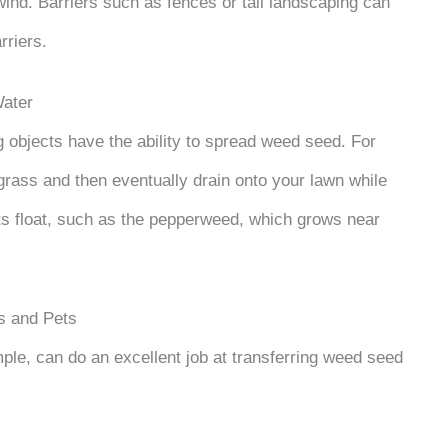
wind. Barriers such as fences or tall landscaping can
rriers.
ater
ng objects have the ability to spread weed seed. For
rass and then eventually drain onto your lawn while
s float, such as the pepperweed, which grows near
 and Pets
mple, can do an excellent job at transferring weed seed