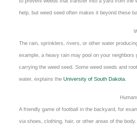
to prevent weeds that transfer into a yard from the 
help, but weed seed often makes it beyond these ba
W
The rain, sprinklers, rivers, or other water produci
example, a heavy rain may pool on your neighbors g
carrying the weed seed. Some weed seeds and root
water, explains the
University of South Dakota
.
Humans
A friendly game of football in the backyard, for exa
via shoes, clothing, hair, or other areas of the body.