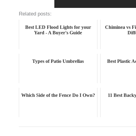
Related posts:
Best LED Flood Lights for your
Chiminea vs Fi
Yard - A Buyer's Guide
Dif
Types of Patio Umbrellas
Best Plastic 
Which Side of the Fence Do I Own?
11 Best Back