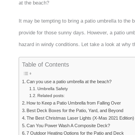
at the beach?
It may be tempting to bring a patio umbrella to the 
provide for those sunny days. However, a patio umbr
hazard in windy conditions. Let take a look at why t
Table of Contents
Can you use a patio umbrella at the beach?
Umbrella Safety
Related posts:
How to Keep a Patio Umbrella from Falling Over
Best Deck Boxes for the Patio, Yard, and Beyond
The Best Christmas Laser Lights (X-Mas 2021 Edition)
Can You Power Wash A Composite Deck?
7 Outdoor Heating Options for the Patio and Deck