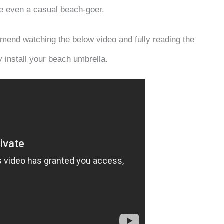
are even a casual beach-goer.
mend watching the below video and fully reading the
y install your beach umbrella.