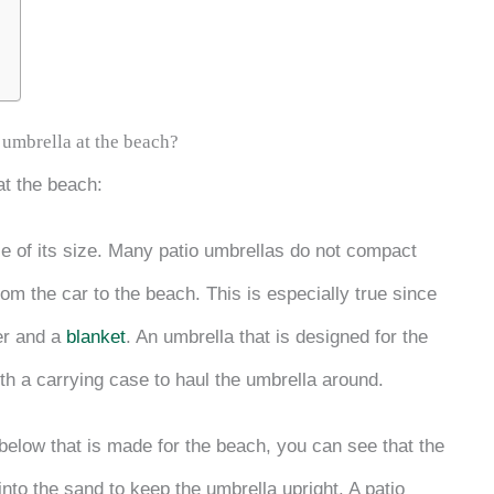
 umbrella at the beach?
at the beach:
se of its size. Many patio umbrellas do not compact
om the car to the beach. This is especially true since
er and a
blanket
. An umbrella that is designed for the
h a carrying case to haul the umbrella around.
below that is made for the beach, you can see that the
into the sand to keep the umbrella upright. A patio