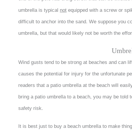
umbrella is typical
not
equipped with a screw or spik
difficult to anchor into the sand. We suppose you co
umbrella, but that would likely not be worth the effor
Umbrel
Wind gusts tend to be strong at beaches and can lift
causes the potential for injury for the unfortunate 
readers that a patio umbrella at the beach will easil
bring a patio umbrella to a beach, you may be told 
safety risk.
It is best just to buy a beach umbrella to make thin