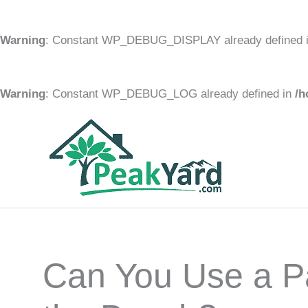
Warning
: Constant WP_DEBUG_DISPLAY already defined 
Warning
: Constant WP_DEBUG_LOG already defined in
/h
Skip
to
content
Can You Use a Pa