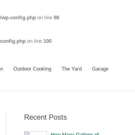
/wp-config.php
on line
98
config.php
on line
100
en
Outdoor Cooking
The Yard
Garage
Recent Posts
How Many Gallons of