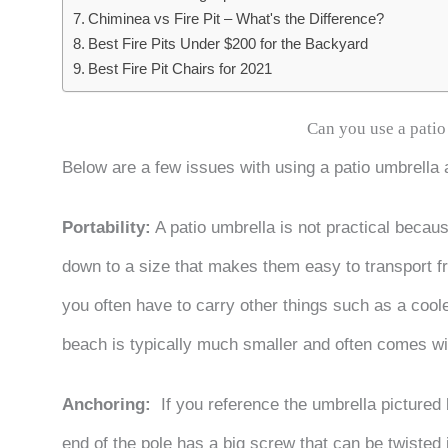
Chiminea vs Fire Pit – What's the Difference?
Best Fire Pits Under $200 for the Backyard
Best Fire Pit Chairs for 2021
Can you use a patio
Below are a few issues with using a patio umbrella 
Portability:
A patio umbrella is not practical becau
down to a size that makes them easy to transport fr
you often have to carry other things such as a cool
beach is typically much smaller and often comes wit
Anchoring:
If you reference the umbrella pictured 
end of the pole has a big screw that can be twisted 