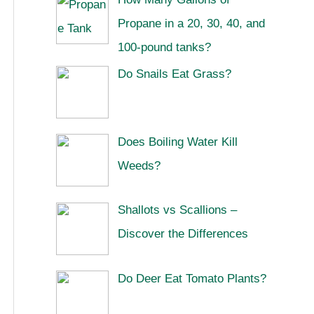
Propane in a 20, 30, 40, and
100-pound tanks?
Do Snails Eat Grass?
Does Boiling Water Kill
Weeds?
Shallots vs Scallions –
Discover the Differences
Do Deer Eat Tomato Plants?