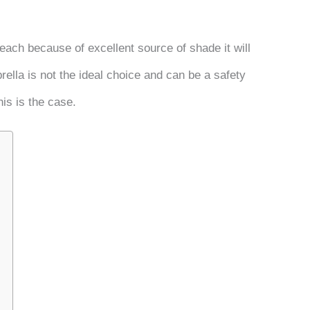
beach because of excellent source of shade it will
ella is not the ideal choice and can be a safety
his is the case.