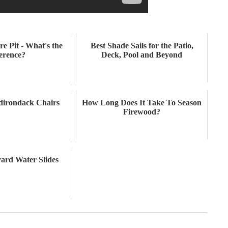
re Pit - What's the
Best Shade Sails for the Patio,
ference?
Deck, Pool and Beyond
Adirondack Chairs
How Long Does It Take To Season
Firewood?
yard Water Slides