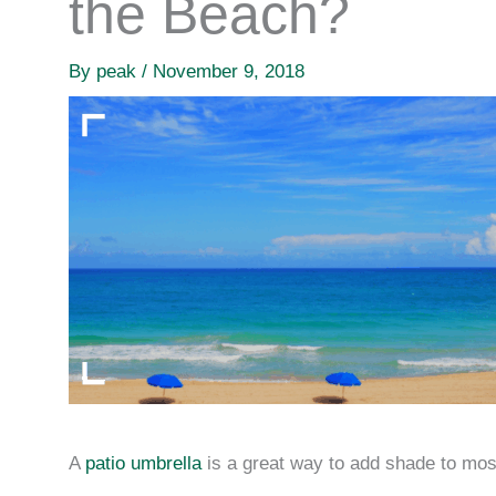
the Beach?
By
peak
/
November 9, 2018
A
patio umbrella
is a great way to add shade to mos