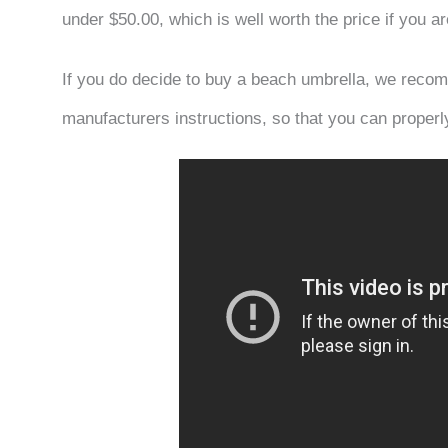
under $50.00, which is well worth the price if you 
If you do decide to buy a beach umbrella, we recom
manufacturers instructions, so that you can properl