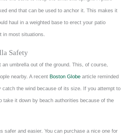
ed end that can be used to anchor it. This makes it
uld haul in a weighted base to erect your patio
t in most situations.
la Safety
 an umbrella out of the ground. This, of course,
people nearby. A recent
Boston Globe
article reminded
y catch the wind because of its size. If you attempt to
to take it down by beach authorities because of the
gs safer and easier. You can purchase a nice one for