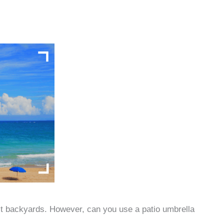
t backyards. However, can you use a patio umbrella