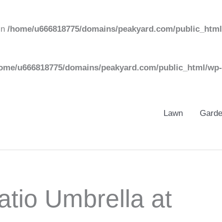
in
/home/u666818775/domains/peakyard.com/public_html
ome/u666818775/domains/peakyard.com/public_html/wp-
Lawn
Gard
tio Umbrella at