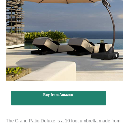
Buy from Amazon
The Grand Patio Deluxe is a 10 foot umbrella made from