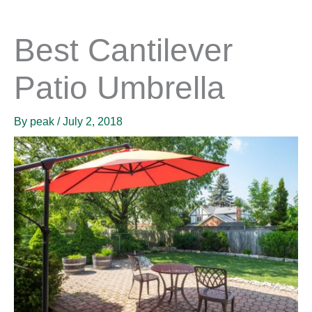
Best Cantilever
Patio Umbrella
By
peak
/
July 2, 2018