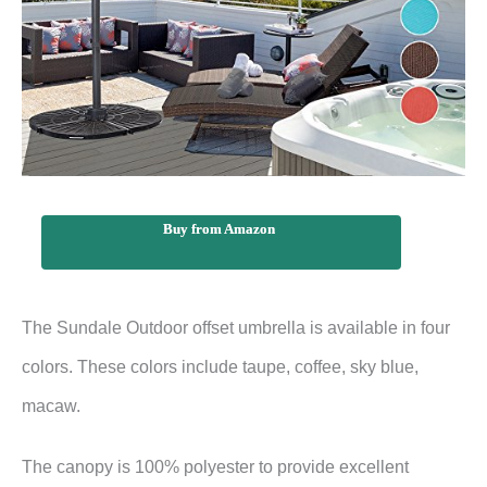
Buy from Amazon
The Sundale Outdoor offset umbrella is available in four
colors. These colors include taupe, coffee, sky blue,
macaw.
The canopy is 100% polyester to provide excellent