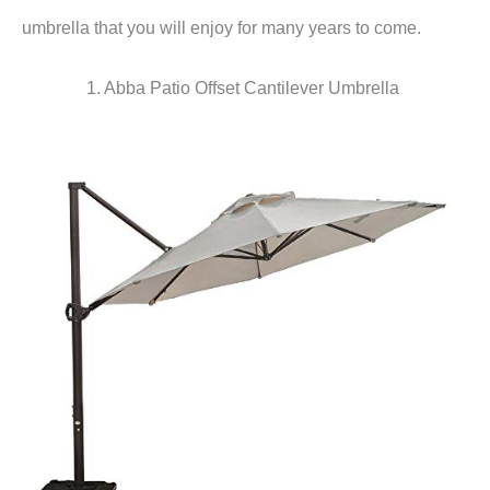
umbrella that you will enjoy for many years to come.
1. Abba Patio Offset Cantilever Umbrella