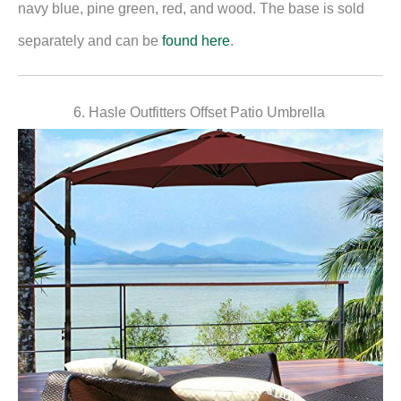
navy blue, pine green, red, and wood. The base is sold
separately and can be
found here
.
6. Hasle Outfitters Offset Patio Umbrella