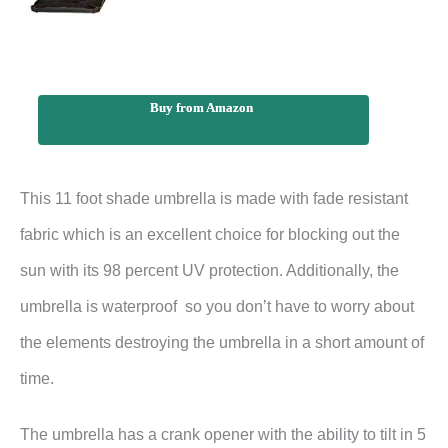
Buy from Amazon
This 11 foot shade umbrella is made with fade resistant
fabric which is an excellent choice for blocking out the
sun with its 98 percent UV protection. Additionally, the
umbrella is waterproof so you don’t have to worry about
the elements destroying the umbrella in a short amount of
time.
The umbrella has a crank opener with the ability to tilt in 5