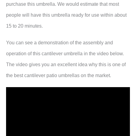
purchase this umbrella. We would estimate that most
people will have this umbrella ready for use within about
15 to 20 minutes.
You can see a demonstration of the assembly and
operation of this cantilever umbrella in the video below.
The video gives you an excellent idea why this is one of
the best cantilever patio umbrellas on the market.