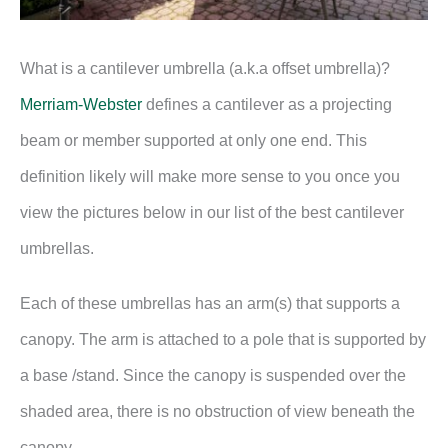
What is a cantilever umbrella (a.k.a offset umbrella)?
Merriam-Webster
defines a cantilever as a projecting
beam or member supported at only one end. This
definition likely will make more sense to you once you
view the pictures below in our list of the best cantilever
umbrellas.
Each of these umbrellas has an arm(s) that supports a
canopy. The arm is attached to a pole that is supported by
a base /stand. Since the canopy is suspended over the
shaded area, there is no obstruction of view beneath the
canopy.