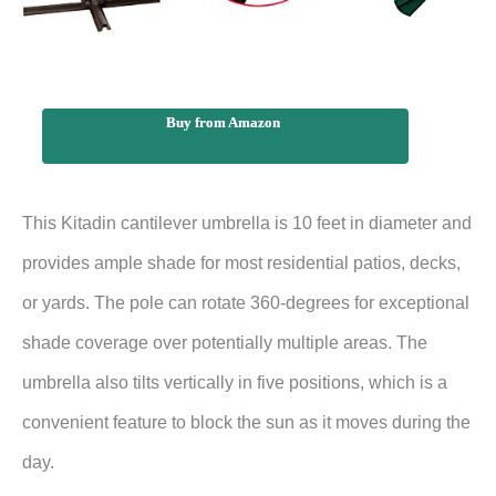
Buy from Amazon
This Kitadin cantilever umbrella is 10 feet in diameter and
provides ample shade for most residential patios, decks,
or yards. The pole can rotate 360-degrees for exceptional
shade coverage over potentially multiple areas. The
umbrella also tilts vertically in five positions, which is a
convenient feature to block the sun as it moves during the
day.