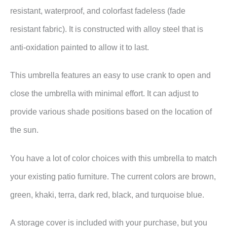
resistant, waterproof, and colorfast fadeless (fade
resistant fabric). It is constructed with alloy steel that is
anti-oxidation painted to allow it to last.
This umbrella features an easy to use crank to open and
close the umbrella with minimal effort. It can adjust to
provide various shade positions based on the location of
the sun.
You have a lot of color choices with this umbrella to match
your existing patio furniture. The current colors are brown,
green, khaki, terra, dark red, black, and turquoise blue.
A storage cover is included with your purchase, but you