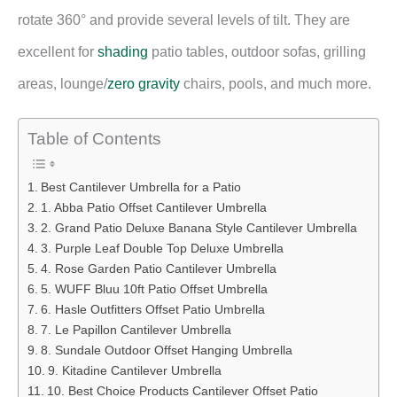
rotate 360° and provide several levels of tilt. They are
excellent for
shading
patio tables, outdoor sofas, grilling
areas, lounge/
zero gravity
chairs, pools, and much more.
Table of Contents
Best Cantilever Umbrella for a Patio
1. Abba Patio Offset Cantilever Umbrella
2. Grand Patio Deluxe Banana Style Cantilever Umbrella
3. Purple Leaf Double Top Deluxe Umbrella
4. Rose Garden Patio Cantilever Umbrella
5. WUFF Bluu 10ft Patio Offset Umbrella
6. Hasle Outfitters Offset Patio Umbrella
7. Le Papillon Cantilever Umbrella
8. Sundale Outdoor Offset Hanging Umbrella
9. Kitadine Cantilever Umbrella
10. Best Choice Products Cantilever Offset Patio