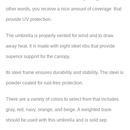
other words, you receive a nice amount of coverage that
provide UV protection.
The umbrella is properly vented for wind and to draw
away heat. It is made with eight steel ribs that provide
superior support for the canopy.
Its steel frame ensures durability and stability. The steel is
powder coated for rust-free protection.
There are a variety of colors to select from that includes
gray, red, navy, orange, and beige. A weighted base
should be used with this umbrella and is sold sep