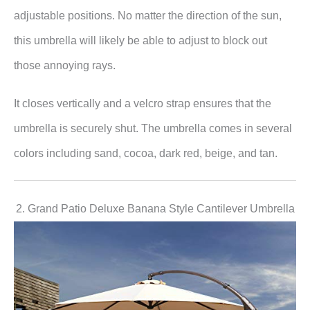
adjustable positions. No matter the direction of the sun,
this umbrella will likely be able to adjust to block out
those annoying rays.
It closes vertically and a velcro strap ensures that the
umbrella is securely shut. The umbrella comes in several
colors including sand, cocoa, dark red, beige, and tan.
2. Grand Patio Deluxe Banana Style Cantilever Umbrella