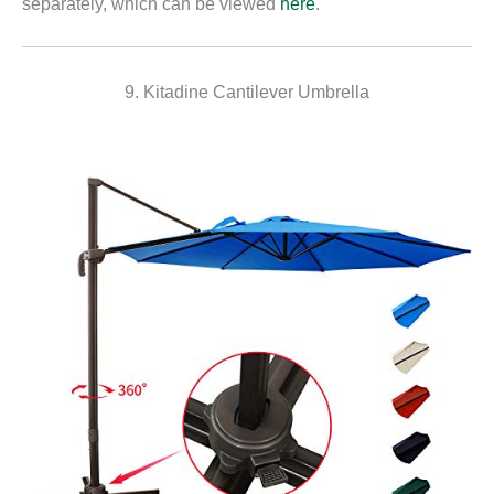
separately, which can be viewed
here
.
9. Kitadine Cantilever Umbrella