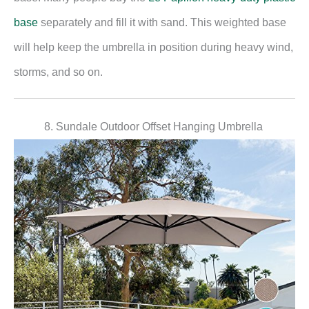
base
separately and fill it with sand. This weighted base
will help keep the umbrella in position during heavy wind,
storms, and so on.
8. Sundale Outdoor Offset Hanging Umbrella