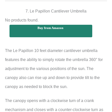
7. Le Papillon Cantilever Umbrella
No products found.
Buy from Amazon
The Le Papillon 10 feet diameter cantilever umbrella
features the ability to simply rotate the umbrella 360° for
adjustment to the various positions of the sun. The
canopy also can rise up and down to provide tilt to the
canopy as needed to block the sun.
The canopy opens with a clockwise turn of a crank
mechanism and closes with a counter-clockwise turn as