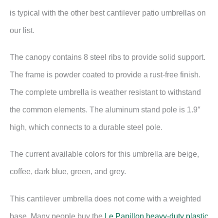
is typical with the other best cantilever patio umbrellas on
our list.
The canopy contains 8 steel ribs to provide solid support.
The frame is powder coated to provide a rust-free finish.
The complete umbrella is weather resistant to withstand
the common elements. The aluminum stand pole is 1.9″
high, which connects to a durable steel pole.
The current available colors for this umbrella are beige,
coffee, dark blue, green, and grey.
This cantilever umbrella does not come with a weighted
base. Many people buy the
Le Papillon heavy-duty plastic