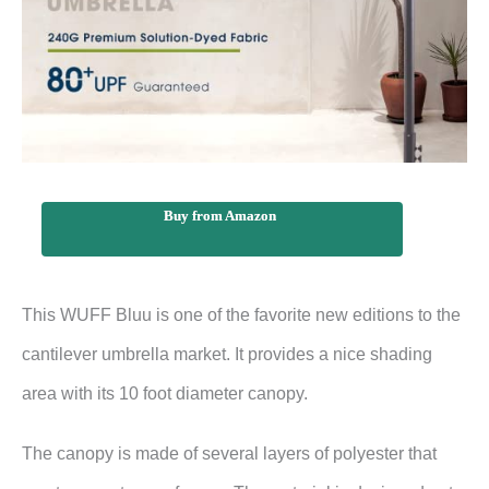
Buy from Amazon
This WUFF Bluu is one of the favorite new editions to the
cantilever umbrella market. It provides a nice shading
area with its 10 foot diameter canopy.
The canopy is made of several layers of polyester that