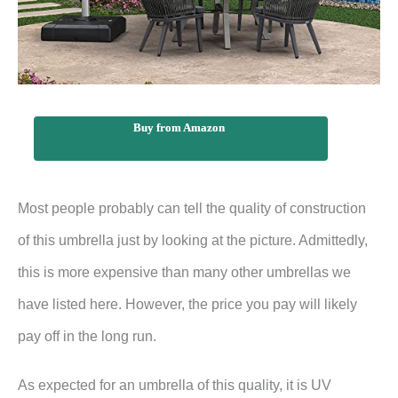
Buy from Amazon
Most people probably can tell the quality of construction
of this umbrella just by looking at the picture. Admittedly,
this is more expensive than many other umbrellas we
have listed here. However, the price you pay will likely
pay off in the long run.
As expected for an umbrella of this quality, it is UV