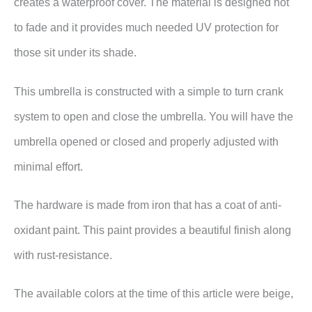
creates a waterproof cover. The material is designed not
to fade and it provides much needed UV protection for
those sit under its shade.
This umbrella is constructed with a simple to turn crank
system to open and close the umbrella. You will have the
umbrella opened or closed and properly adjusted with
minimal effort.
The hardware is made from iron that has a coat of
anti-
oxidant paint. This paint provides a beautiful finish along
with rust-resistance.
The available colors at the time of this article were beige,