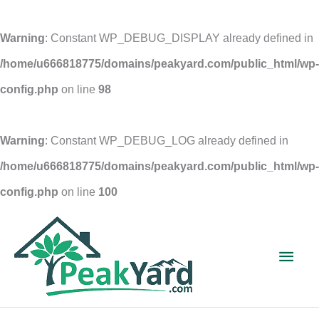
Warning
: Constant WP_DEBUG_DISPLAY already defined in
/home/u666818775/domains/peakyard.com/public_html/wp-
config.php
on line
98
Warning
: Constant WP_DEBUG_LOG already defined in
/home/u666818775/domains/peakyard.com/public_html/wp-
config.php
on line
100
Skip
to
Main
content
Men