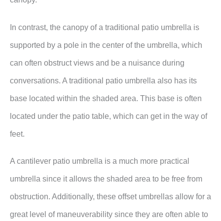
In contrast, the canopy of a traditional patio umbrella is
supported by a pole in the center of the umbrella, which
can often obstruct views and be a nuisance during
conversations. A traditional patio umbrella also has its
base located within the shaded area. This base is often
located under the patio table, which can get in the way of
feet.
A cantilever patio umbrella is a much more practical
umbrella since it allows the shaded area to be free from
obstruction. Additionally, these offset umbrellas allow for a
great level of maneuverability since they are often able to