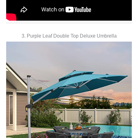
3. Purple Leaf Double Top Deluxe Umbrella