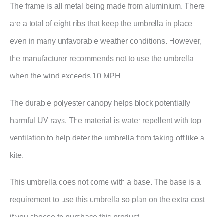
The frame is all metal being made from aluminium. There
are a total of eight ribs that keep the umbrella in place
even in many unfavorable weather conditions. However,
the manufacturer recommends not to use the umbrella
when the wind exceeds 10 MPH.
The durable polyester canopy helps block potentially
harmful UV rays. The material is water repellent with top
ventilation to help deter the umbrella from taking off like a
kite.
This umbrella does not come with a base. The base is a
requirement to use this umbrella so plan on the extra cost
if you choose to purchase this product.