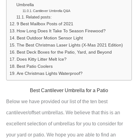
Umbrella
Cantilever Umbrella Q&A
Related posts:
9 Best Mailbox Posts of 2021
How Long Does It Take To Season Firewood?
Best Outdoor Motion Sensor Light
The Best Christmas Laser Lights (X-Mas 2021 Edition)
Best Deck Boxes for the Patio, Yard, and Beyond
Does Kitty Litter Melt Ice?
Best Patio Coolers
Are Christmas Lights Waterproof?
Best Cantilever Umbrella for a Patio
Below we have provided our list of the ten best
cantilever/offset umbrellas. We believe that this is an
excellent selection of umbrellas for you to consider for
your yard or patio. We hope you are able to find an