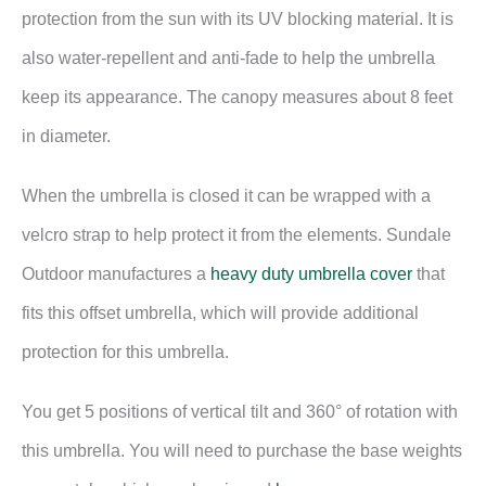
protection from the sun with its UV blocking material. It is
also water-repellent and anti-fade to help the umbrella
keep its appearance. The canopy measures about 8 feet
in diameter.
When the umbrella is closed it can be wrapped with a
velcro strap to help protect it from the elements. Sundale
Outdoor manufactures a
heavy duty umbrella cover
that
fits this offset umbrella, which will provide additional
protection for this umbrella.
You get 5 positions of vertical tilt and 360° of rotation with
this umbrella. You will need to purchase the base weights