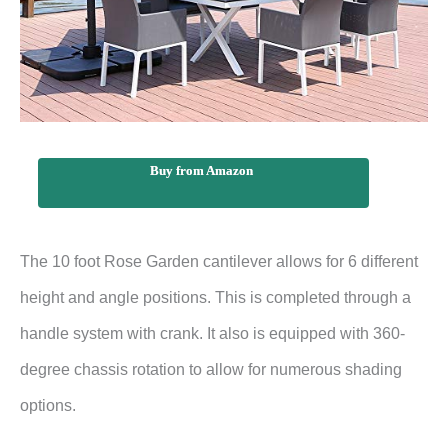
Buy from Amazon
The 10 foot Rose Garden cantilever allows for 6 different
height and angle positions. This is completed through a
handle system with crank. It also is equipped with 360-
degree chassis rotation to allow for numerous shading
options.