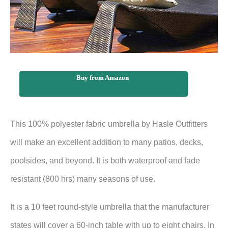
Buy from Amazon
This 100% polyester fabric umbrella by Hasle Outfitters
will make an excellent addition to many patios, decks,
poolsides, and beyond. It is both waterproof and fade
resistant (800 hrs) many seasons of use.
It is a 10 feet round-style umbrella that the manufacturer
states will cover a 60-inch table with up to eight chairs. In