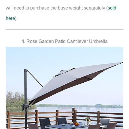
will need to purchase the base weight separately (
sold
here
).
4. Rose Garden Patio Cantilever Umbrella