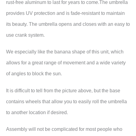
rust-free aluminum to last for years to come.The umbrella
provides UV protection and is fade-resistant to maintain
its beauty. The umbrella opens and closes with an easy to
use crank system.
We especially like the banana shape of this unit, which
allows for a great range of movement and a wide variety
of angles to block the sun.
It is difficult to tell from the picture above, but the base
contains wheels that allow you to easily roll the umbrella
to another location if desired.
Assembly will not be complicated for most people who