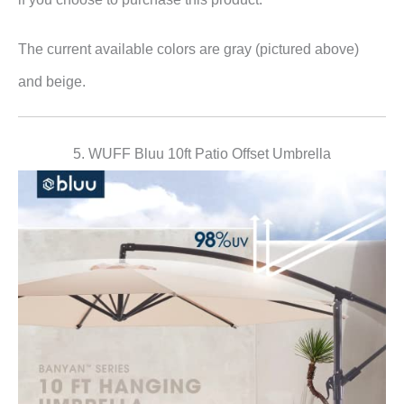
The current available colors are gray (pictured above)
and beige.
5. WUFF Bluu 10ft Patio Offset Umbrella