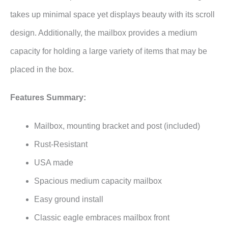
takes up minimal space yet displays beauty with its scroll
design. Additionally, the mailbox provides a medium
capacity for holding a large variety of items that may be
placed in the box.
Features Summary:
Mailbox, mounting bracket and post (included)
Rust-Resistant
USA made
Spacious medium capacity mailbox
Easy ground install
Classic eagle embraces mailbox front