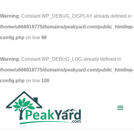
Warning
: Constant WP_DEBUG_DISPLAY already defined in
/home/u666818775/domains/peakyard.com/public_html/wp-
config.php
on line
98
Warning
: Constant WP_DEBUG_LOG already defined in
/home/u666818775/domains/peakyard.com/public_html/wp-
config.php
on line
100
Skip
to
Main
content
Men