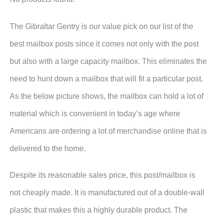
The Gibraltar Gentry is our value pick on our list of the
best mailbox posts since it comes not only with the post
but also with a large capacity mailbox. This eliminates the
need to hunt down a mailbox that will fit a particular post.
As the below picture shows, the mailbox can hold a lot of
material which is convenient in today’s age where
Americans are ordering a lot of merchandise online that is
delivered to the home.
Despite its reasonable sales price, this post/mailbox is
not cheaply made. It is manufactured out of a double-wall
plastic that makes this a highly durable product. The