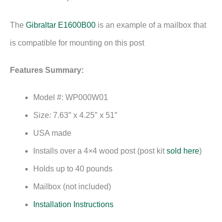
The
Gibraltar E1600B00
is an example of a mailbox that
is compatible for mounting on this post
Features Summary:
Model #: WP000W01
Size: 7.63″ x 4.25″ x 51″
USA made
Installs over a 4×4 wood post (post kit
sold here
)
Holds up to 40 pounds
Mailbox (not included)
Installation Instructions