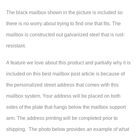
The black mailbox shown in the picture is included so
there is no worry about trying to find one that fits. The
mailbox is constructed out galvanized steel that is rust-
resistant.
A feature we love about this product and partially why it is
included on this best mailbox post article is because of
the personalized street address that comes with this
mailbox system. Your address will be placed on both
sides of the plate that hangs below the mailbox support
arm. The address printing will be completed prior to
shipping. The photo below provides an example of what