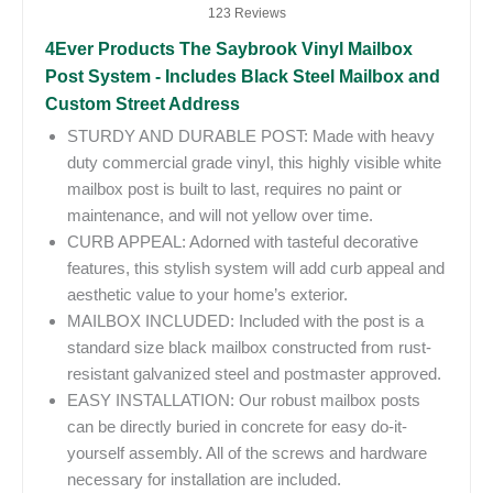
123 Reviews
4Ever Products The Saybrook Vinyl Mailbox
Post System - Includes Black Steel Mailbox and
Custom Street Address
STURDY AND DURABLE POST: Made with heavy
duty commercial grade vinyl, this highly visible white
mailbox post is built to last, requires no paint or
maintenance, and will not yellow over time.
CURB APPEAL: Adorned with tasteful decorative
features, this stylish system will add curb appeal and
aesthetic value to your home’s exterior.
MAILBOX INCLUDED: Included with the post is a
standard size black mailbox constructed from rust-
resistant galvanized steel and postmaster approved.
EASY INSTALLATION: Our robust mailbox posts
can be directly buried in concrete for easy do-it-
yourself assembly. All of the screws and hardware
necessary for installation are included.