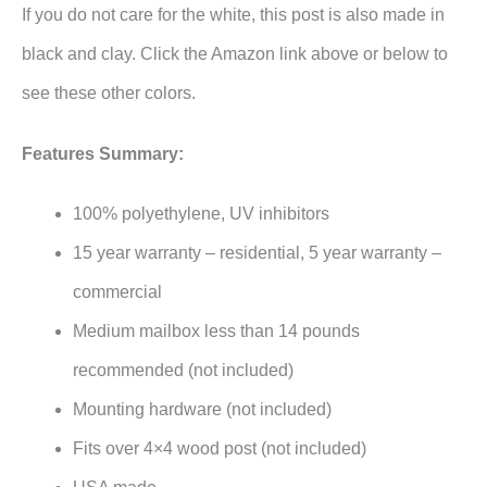
If you do not care for the white, this post is also made in
black and clay. Click the Amazon link above or below to
see these other colors.
Features Summary:
100% polyethylene, UV inhibitors
15 year warranty – residential, 5 year warranty –
commercial
Medium mailbox less than 14 pounds
recommended (not included)
Mounting hardware (not included)
Fits over 4×4 wood post (not included)