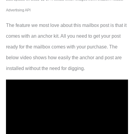
Advertising API
The feature we most love about this mailbox post is that it
comes with an anchor kit. All you need to get your post
ready for the mailbox comes with your purchase. The
below video shows how easily the anchor and post are
installed without the need for digging.