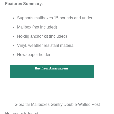
Features Summary:
Supports mailboxes 15 pounds and under
Mailbox (not included)
No-dig anchor kit (included)
Vinyl, weather resistant material
Newspaper holder
Buy from Amazon.com
Gibraltar Mailboxes Gentry Double-Walled Post
No products found.