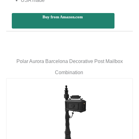
USA made
Buy from Amazon.com
Polar Aurora Barcelona Decorative Post Mailbox
Combination