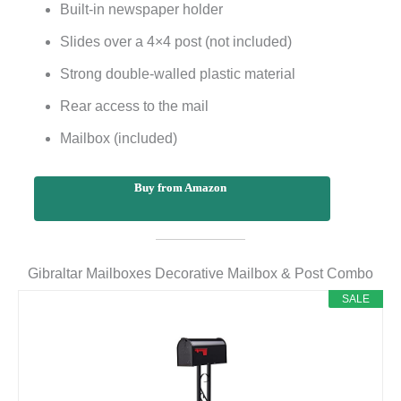
Built-in newspaper holder
Slides over a 4×4 post (not included)
Strong double-walled plastic material
Rear access to the mail
Mailbox (included)
Buy from Amazon
Gibraltar Mailboxes Decorative Mailbox & Post Combo
SALE