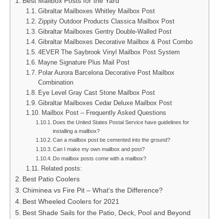
Best Mailbox Posts for the Yard
Gibraltar Mailboxes Whitley Mailbox Post
Zippity Outdoor Products Classica Mailbox Post
Gibraltar Mailboxes Gentry Double-Walled Post
Gibraltar Mailboxes Decorative Mailbox & Post Combo
4EVER The Saybrook Vinyl Mailbox Post System
Mayne Signature Plus Mail Post
Polar Aurora Barcelona Decorative Post Mailbox
Combination
Eye Level Gray Cast Stone Mailbox Post
Gibraltar Mailboxes Cedar Deluxe Mailbox Post
Mailbox Post – Frequently Asked Questions
Does the United States Postal Service have guidelines for
installing a mailbox?
Can a mailbox post be cemented into the ground?
Can I make my own mailbox and post?
Do mailbox posts come with a mailbox?
Related posts:
Best Patio Coolers
Chiminea vs Fire Pit – What's the Difference?
Best Wheeled Coolers for 2021
Best Shade Sails for the Patio, Deck, Pool and Beyond