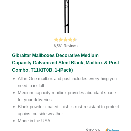
6,561 Reviews
Gibraltar Mailboxes Decorative Medium
Capacity Galvanized Steel Black, Mailbox & Post
Combo, T11KIT0B, 1-(Pack)
All-in-One mailbox and post includes everything you
need to install
Medium capacity mailbox provides abundant space
for your deliveries
Black powder-coated finish is rust-resistant to protect
against outside weather
Made in the USA
$42.25