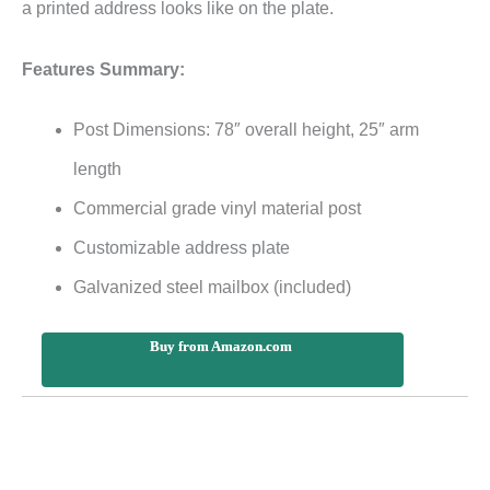
a printed address looks like on the plate.
Features Summary:
Post Dimensions: 78″ overall height, 25″ arm
length
Commercial grade vinyl material post
Customizable address plate
Galvanized steel mailbox (included)
Buy from Amazon.com