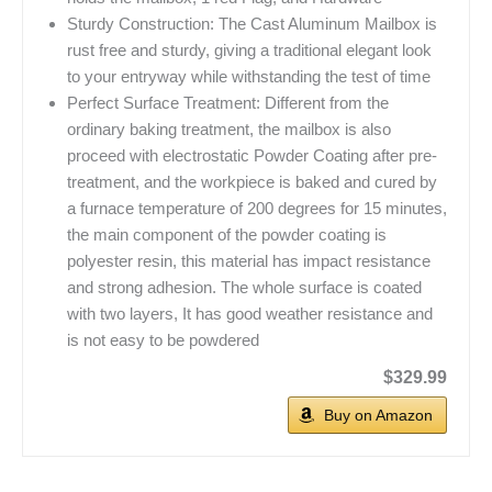
Sturdy Construction: The Cast Aluminum Mailbox is
rust free and sturdy, giving a traditional elegant look
to your entryway while withstanding the test of time
Perfect Surface Treatment: Different from the
ordinary baking treatment, the mailbox is also
proceed with electrostatic Powder Coating after pre-
treatment, and the workpiece is baked and cured by
a furnace temperature of 200 degrees for 15 minutes,
the main component of the powder coating is
polyester resin, this material has impact resistance
and strong adhesion. The whole surface is coated
with two layers, It has good weather resistance and
is not easy to be powdered
$329.99
Buy on Amazon