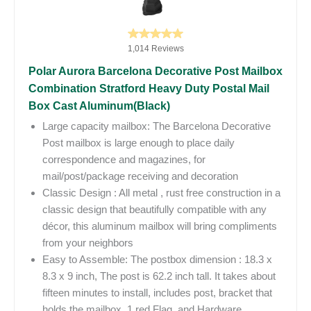
1,014 Reviews
Polar Aurora Barcelona Decorative Post Mailbox
Combination Stratford Heavy Duty Postal Mail
Box Cast Aluminum(Black)
Large capacity mailbox: The Barcelona Decorative
Post mailbox is large enough to place daily
correspondence and magazines, for
mail/post/package receiving and decoration
Classic Design : All metal , rust free construction in a
classic design that beautifully compatible with any
décor, this aluminum mailbox will bring compliments
from your neighbors
Easy to Assemble: The postbox dimension : 18.3 x
8.3 x 9 inch, The post is 62.2 inch tall. It takes about
fifteen minutes to install, includes post, bracket that
holds the mailbox, 1 red Flag, and Hardware