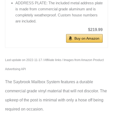
ADDRESS PLATE: The included metal address plate
is made from commercial grade aluminum and is
completely weatherproof. Custom house numbers
are included.
$219.99
Buy on Amazon
Last update on 2022-11-17 / Affiliate links / Images from Amazon Product
Advertising API
The Saybrook Mailbox System features a durable
commercial grade vinyl material that will not discolor. The
upkeep of the post is minimal with only a hose off being
required on occasion.