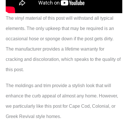
The vinyl material of this post will withstand all typical
elements. The only upkeep that may be required is an
occasional hose or sponge down if the post gets dirty.
The manufacturer provides a lifetime warranty for
cracking and discoloration, which speaks to the quality of
this post.
The moldings and trim provide a stylish look that will
enhance the curb appeal of almost any home. However,
we particularly like this post for Cape Cod, Colonial, or
Greek Revival style homes.