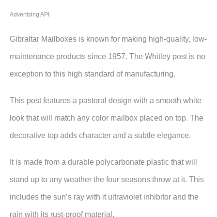
Advertising API
Gibraltar Mailboxes is known for making high-quality, low-
maintenance products since 1957. The Whitley post is no
exception to this high standard of manufacturing.
This post features a pastoral design with a smooth white
look that will match any color mailbox placed on top. The
decorative top adds character and a subtle elegance.
It is made from a durable polycarbonate plastic that will
stand up to any weather the four seasons throw at it. This
includes the sun’s ray with it ultraviolet inhibitor and the
rain with its rust-proof material.