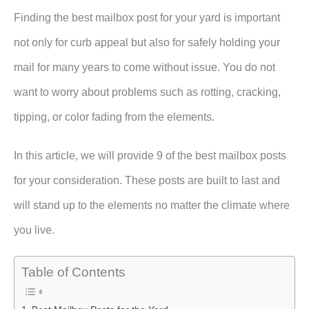
Finding the best mailbox post for your yard is important
not only for curb appeal but also for safely holding your
mail for many years to come without issue. You do not
want to worry about problems such as rotting, cracking,
tipping, or color fading from the elements.
In this article, we will provide 9 of the best mailbox posts
for your consideration. These posts are built to last and
will stand up to the elements no matter the climate where
you live.
Table of Contents