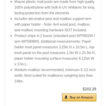
Mayne plastic mail posts are made from high quality
100% polyethylene with built in UV inhibitors for long
lasting protection from the elements
Includes decorative post and mailbox support arm
with paper holder - Note: 4x4 wood post, mailbox,
and mailbox mounting hardware NOT included.
Product ships in 2 boxes (standard post MP5802W /
arm MP5808W). Additional measurements: Paper
holder inset panel measures 3.25in H x 10.5in L, top
inset panel on the post measures 1.9in W x 25.5in H,
paper holder mounting surface measures 6.125in W
x 17in L.
Medium mailbox recommended, minimum 6 1/2 inch
width. Best suited for mailboxes weighing less than
14lbs.
$202.29
Buy on Amazon