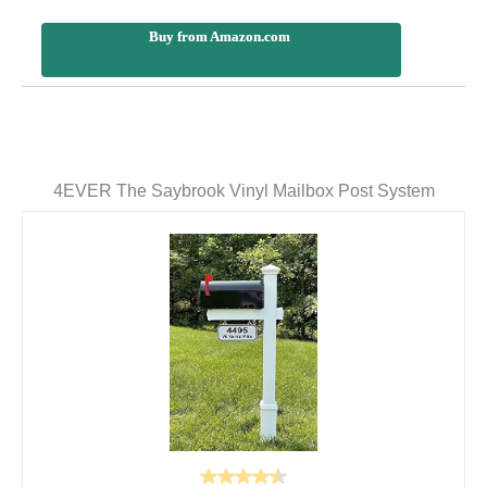
Buy from Amazon.com
4EVER The Saybrook Vinyl Mailbox Post System