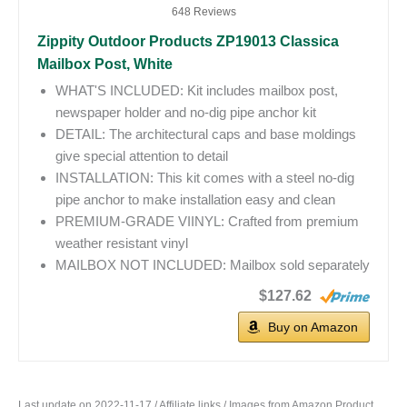
648 Reviews
Zippity Outdoor Products ZP19013 Classica
Mailbox Post, White
WHAT'S INCLUDED: Kit includes mailbox post,
newspaper holder and no-dig pipe anchor kit
DETAIL: The architectural caps and base moldings
give special attention to detail
INSTALLATION: This kit comes with a steel no-dig
pipe anchor to make installation easy and clean
PREMIUM-GRADE VIINYL: Crafted from premium
weather resistant vinyl
MAILBOX NOT INCLUDED: Mailbox sold separately
$127.62
Buy on Amazon
Last update on 2022-11-17 / Affiliate links / Images from Amazon Product