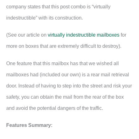
company states that this post combo is “virtually
indestructible” with its construction.
(See our article on
virtually indestructible mailboxes
for
more on boxes that are extremely difficult to destroy).
One feature that this mailbox has that we wished all
mailboxes had (included our own) is a rear mail retrieval
door. Instead of having to step into the street and risk your
safety, you can obtain the mail from the rear of the box
and avoid the potential dangers of the traffic.
Features Summary: