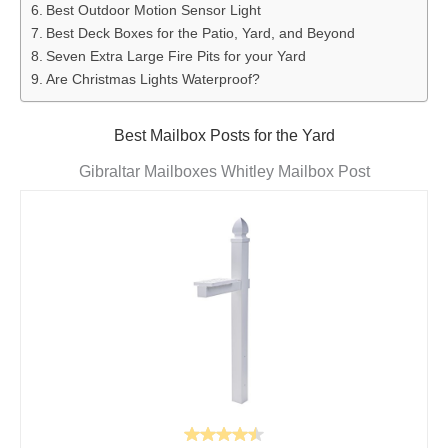
Best Outdoor Motion Sensor Light
Best Deck Boxes for the Patio, Yard, and Beyond
Seven Extra Large Fire Pits for your Yard
Are Christmas Lights Waterproof?
Best Mailbox Posts for the Yard
Gibraltar Mailboxes Whitley Mailbox Post