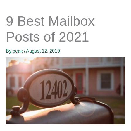
9 Best Mailbox
Posts of 2021
By
peak
/
August 12, 2019