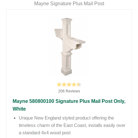
Mayne Signature Plus Mail Post
206 Reviews
Mayne 580800100 Signature Plus Mail Post Only,
White
Unique New England styled product offering the
timeless charm of the East Coast, installs easily over
a standard 4x4 wood post