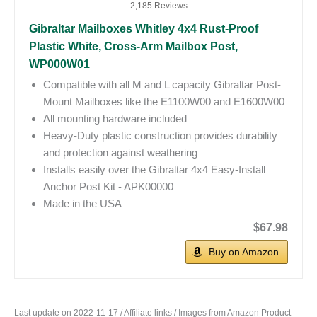
2,185 Reviews
Gibraltar Mailboxes Whitley 4x4 Rust-Proof
Plastic White, Cross-Arm Mailbox Post,
WP000W01
Compatible with all M and L capacity Gibraltar Post-
Mount Mailboxes like the E1100W00 and E1600W00
All mounting hardware included
Heavy-Duty plastic construction provides durability
and protection against weathering
Installs easily over the Gibraltar 4x4 Easy-Install
Anchor Post Kit - APK00000
Made in the USA
$67.98
Buy on Amazon
Last update on 2022-11-17 / Affiliate links / Images from Amazon Product