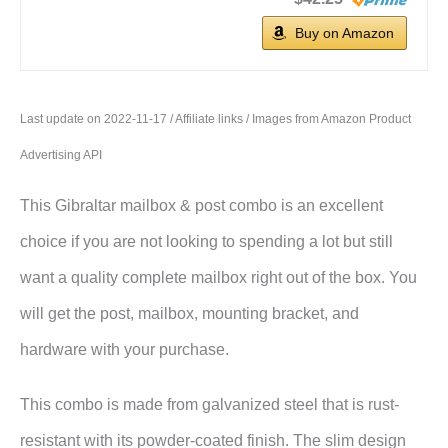
Buy on Amazon
Last update on 2022-11-17 / Affiliate links / Images from Amazon Product
Advertising API
This Gibraltar mailbox & post combo is an excellent
choice if you are not looking to spending a lot but still
want a quality complete mailbox right out of the box. You
will get the post, mailbox, mounting bracket, and
hardware with your purchase.
This combo is made from galvanized steel that is rust-
resistant with its powder-coated finish. The slim design