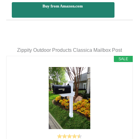
Buy from Amazon.com
Zippity Outdoor Products Classica Mailbox Post
SALE