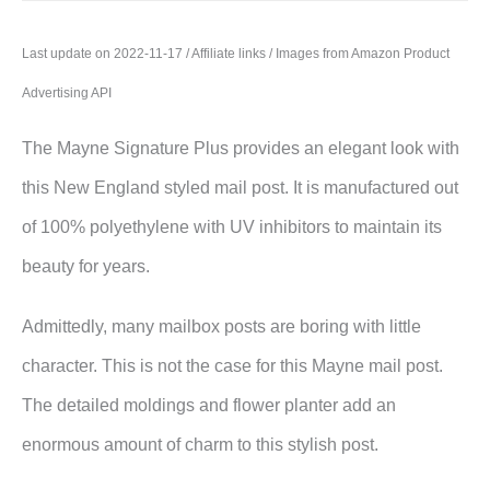
Last update on 2022-11-17 / Affiliate links / Images from Amazon Product
Advertising API
The Mayne Signature Plus provides an elegant look with
this New England styled mail post. It is manufactured out
of 100% polyethylene with UV inhibitors to maintain its
beauty for years.
Admittedly, many mailbox posts are boring with little
character. This is not the case for this Mayne mail post.
The detailed moldings and flower planter add an
enormous amount of charm to this stylish post.