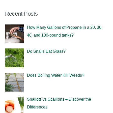
Recent Posts
How Many Gallons of Propane in a 20, 30,
40, and 100-pound tanks?
Do Snails Eat Grass?
Does Boiling Water Kill Weeds?
Shallots vs Scallions – Discover the
Differences