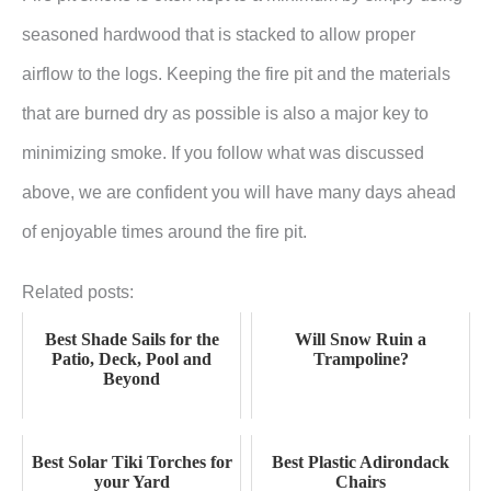
seasoned hardwood that is stacked to allow proper
airflow to the logs. Keeping the fire pit and the materials
that are burned dry as possible is also a major key to
minimizing smoke. If you follow what was discussed
above, we are confident you will have many days ahead
of enjoyable times around the fire pit.
Related posts:
Best Shade Sails for the
Will Snow Ruin a
Patio, Deck, Pool and
Trampoline?
Beyond
Best Solar Tiki Torches for
Best Plastic Adirondack
your Yard
Chairs