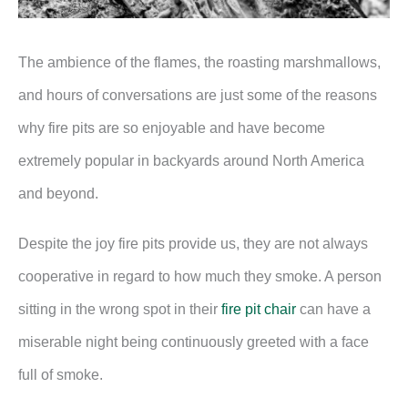
The ambience of the flames, the roasting marshmallows,
and hours of conversations are just some of the reasons
why fire pits are so enjoyable and have become
extremely popular in backyards around North America
and beyond.
Despite the joy fire pits provide us, they are not always
cooperative in regard to how much they smoke. A person
sitting in the wrong spot in their
fire pit chair
can have a
miserable night being continuously greeted with a face
full of smoke.