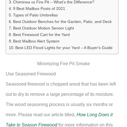
Chiminea vs Fire Pit – What's the Difference?
9 Best Mailbox Posts of 2021
Types of Patio Umbrellas
Best Outdoor Benches for the Garden, Patio, and Deck
Best Outdoor Motion Sensor Light
Best Firewood Cart for the Yard
Best Mailbox Alert System
Best LED Flood Lights for your Yard – A Buyer's Guide
Minimizing Fire Pit Smoke
Use Seasoned Firewood
Seasoned firewood is chopped wood that has been left
out to dry to remove a large percentage of its moisture.
The wood seasoning process is usually six months or
more. Please read our article titled,
How Long Does it
Take to Season Firewood
for more information on this