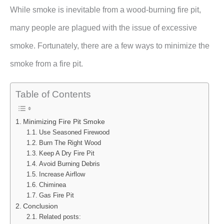
While smoke is inevitable from a wood-burning fire pit,
many people are plagued with the issue of excessive
smoke. Fortunately, there are a few ways to minimize the
smoke from a fire pit.
Table of Contents
Minimizing Fire Pit Smoke
Use Seasoned Firewood
Burn The Right Wood
Keep A Dry Fire Pit
Avoid Burning Debris
Increase Airflow
Chiminea
Gas Fire Pit
Conclusion
Related posts: