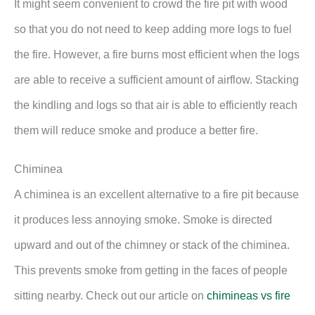
It might seem convenient to crowd the fire pit with wood
so that you do not need to keep adding more logs to fuel
the fire. However, a fire burns most efficient when the logs
are able to receive a sufficient amount of airflow. Stacking
the kindling and logs so that air is able to efficiently reach
them will reduce smoke and produce a better fire.
Chiminea
A chiminea is an excellent alternative to a fire pit because
it produces less annoying smoke. Smoke is directed
upward and out of the chimney or stack of the chiminea.
This prevents smoke from getting in the faces of people
sitting nearby. Check out our article on
chimineas vs fire