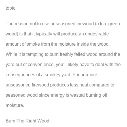
topic.
The reason not to use unseasoned firewood (a.k.a. green
wood) is that it typically will produce an undesirable
amount of smoke from the moisture inside the wood.
While it is tempting to burn freshly felled wood around the
yard out of convenience, you’ll likely have to deal with the
consequences of a smokey yard. Furthermore,
unseasoned firewood produces less heat compared to
seasoned wood since energy is wasted burning off
moisture.
Burn The Right Wood