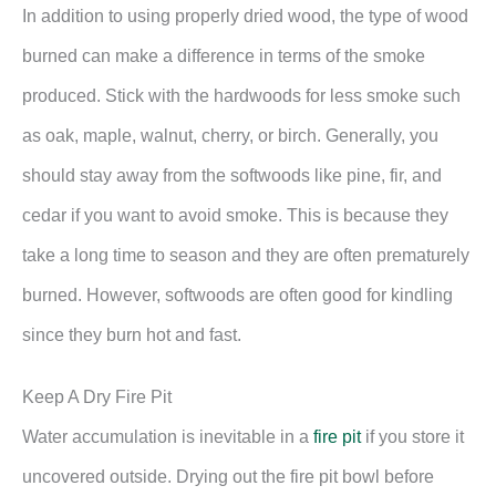
In addition to using properly dried wood, the type of wood
burned can make a difference in terms of the smoke
produced. Stick with the hardwoods for less smoke such
as oak, maple, walnut, cherry, or birch. Generally, you
should stay away from the softwoods like pine, fir, and
cedar if you want to avoid smoke. This is because they
take a long time to season and they are often prematurely
burned. However, softwoods are often good for kindling
since they burn hot and fast.
Keep A Dry Fire Pit
Water accumulation is inevitable in a
fire pit
if you store it
uncovered outside. Drying out the fire pit bowl before