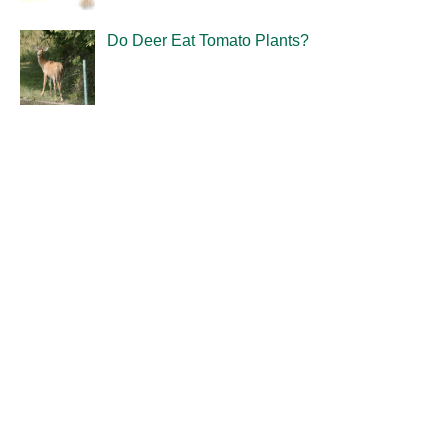
Do Deer Eat Tomato Plants?