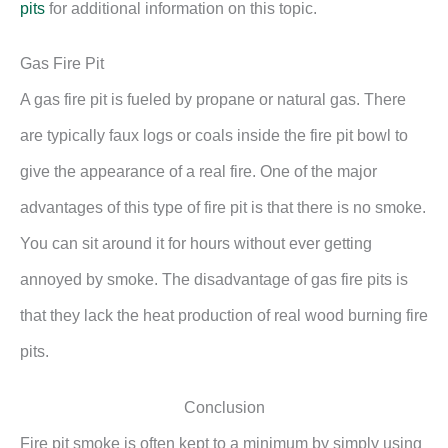
pits
for additional information on this topic.
Gas Fire Pit
A gas fire pit is fueled by propane or natural gas. There
are typically faux logs or coals inside the fire pit bowl to
give the appearance of a real fire. One of the major
advantages of this type of fire pit is that there is no smoke.
You can sit around it for hours without ever getting
annoyed by smoke. The disadvantage of gas fire pits is
that they lack the heat production of real wood burning fire
pits.
Conclusion
Fire pit smoke is often kept to a minimum by simply using