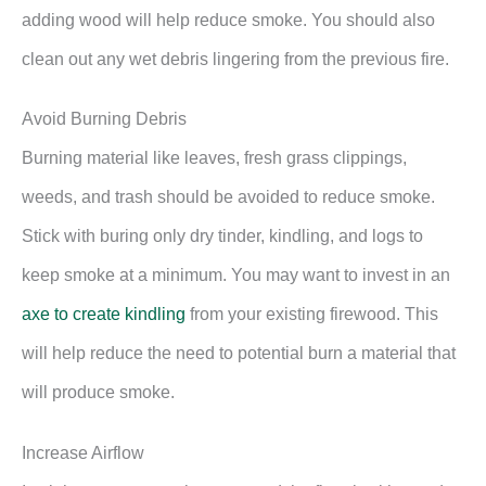
adding wood will help reduce smoke. You should also
clean out any wet debris lingering from the previous fire.
Avoid Burning Debris
Burning material like leaves, fresh grass clippings,
weeds, and trash should be avoided to reduce smoke.
Stick with buring only dry tinder, kindling, and logs to
keep smoke at a minimum. You may want to invest in an
axe to create kindling
from your existing firewood. This
will help reduce the need to potential burn a material that
will produce smoke.
Increase Airflow