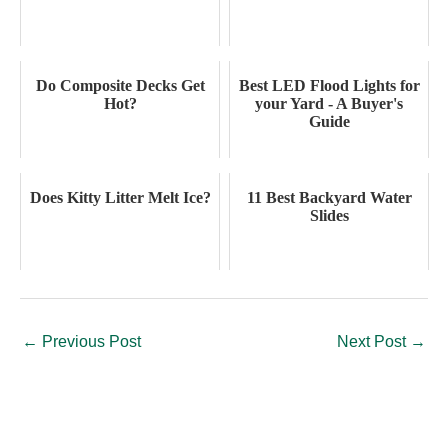
Do Composite Decks Get
Best LED Flood Lights for
Hot?
your Yard - A Buyer's
Guide
Does Kitty Litter Melt Ice?
11 Best Backyard Water
Slides
←
Previous Post
Next Post
→