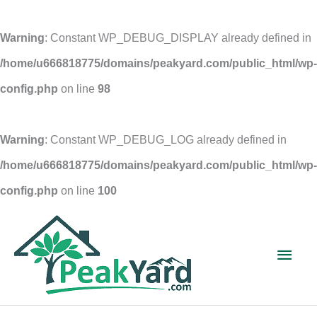
Warning
: Constant WP_DEBUG_DISPLAY already defined in
/home/u666818775/domains/peakyard.com/public_html/wp-
config.php
on line
98
Warning
: Constant WP_DEBUG_LOG already defined in
/home/u666818775/domains/peakyard.com/public_html/wp-
config.php
on line
100
Skip
to
Main
content
Men