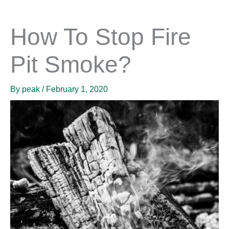
How To Stop Fire
Pit Smoke?
By
peak
/
February 1, 2020